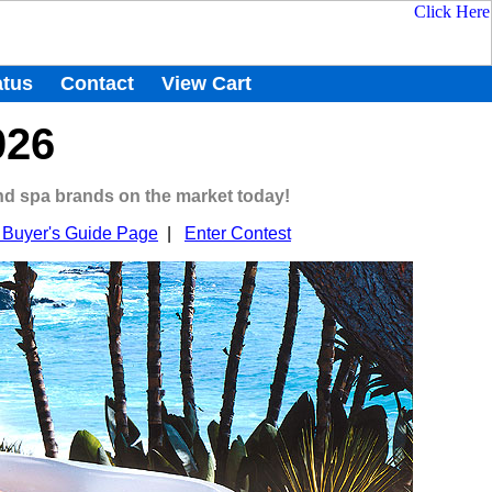
atus
Contact
View Cart
026
and spa brands on the market today!
Buyer's Guide Page
|
Enter Contest