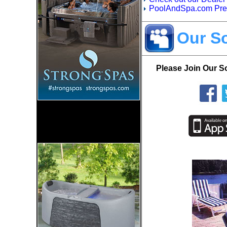
PoolAndSpa.com Prefe
Our So
Please Join Our S