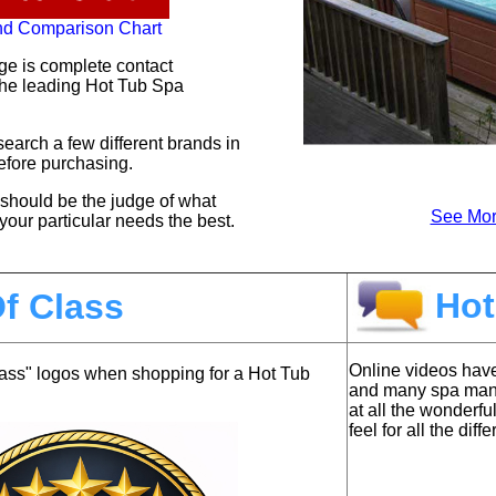
nd Comparison Chart
ge is complete contact
 the leading Hot Tub Spa
earch a few different brands in
before purchasing.
at should be the judge of what
See Mor
your particular needs the best.
Hot
f Class
Online videos hav
lass" logos when shopping for a Hot Tub
and many spa manuf
at all the wonderfu
feel for all the dif