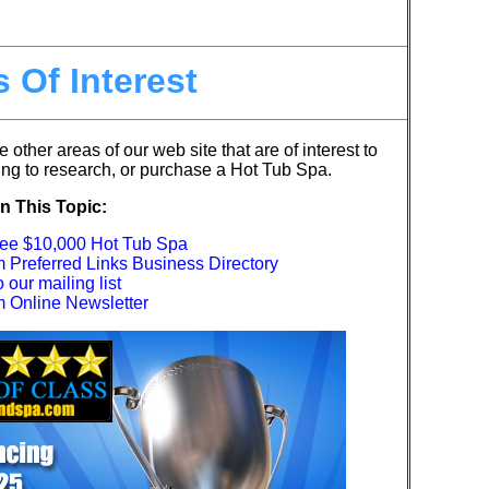
 Of Interest
e other areas of our web site that are of interest to
ng to research, or purchase a Hot Tub Spa.
n This Topic:
ree $10,000 Hot Tub Spa
Preferred Links Business Directory
our mailing list
Online Newsletter