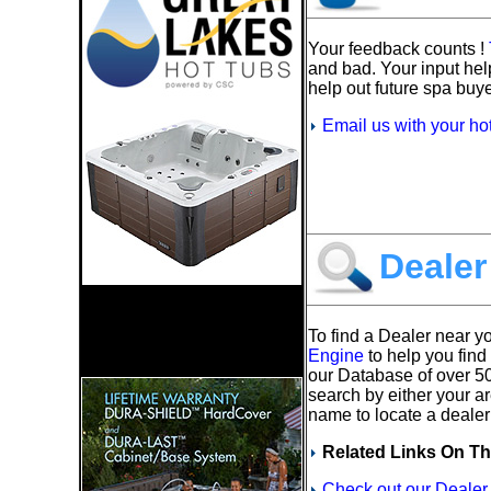
Your feedback counts !
and bad. Your input hel
help out future spa buye
Email us with your ho
Dealer
To find a Dealer near y
Engine
to help you find
our Database of over 5
search by either your a
name to locate a dealer
Related Links On Th
Check out our Dealer