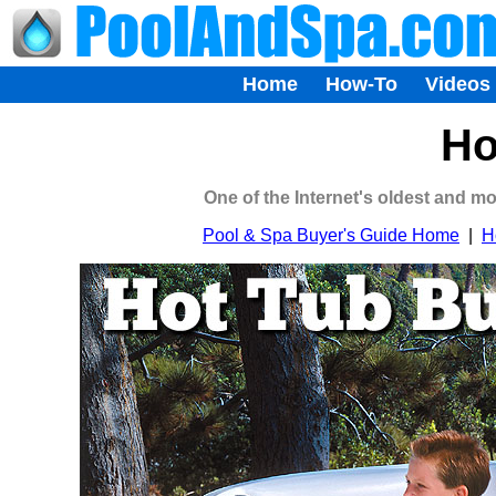
Home
How-To
Videos
Ho
One of the Internet's oldest and m
Pool & Spa Buyer's Guide Home
|
H