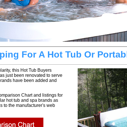
ing For A Hot Tub Or Portab
larity, this Hot Tub Buyers
has just been renovated to serve
brands have been added and
omparison Chart and
listings for
ular hot tub and spa brands as
ks to the manufacturer's web