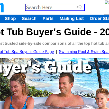
.
Shop
Search
Parts
Mailing List
Order St
.
t Tub Buyer's Guide - 2
ost trusted side-by-side comparisons of all the top hot tub 
ot Tub Spa Buyer's Guide Page
|
Swimming Pool & Swim Spa 