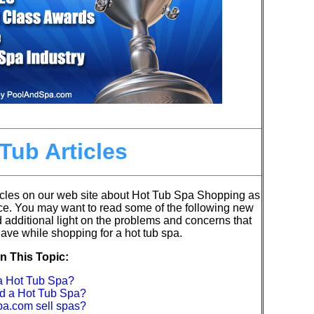
Tub Articles
cles on our web site about Hot Tub Spa Shopping as
ce.
You may want to read some of the following new
d additional light on the problems and concerns that
ve while shopping for a hot tub spa.
n This Topic:
 a Hot Tub Spa?
ld a Hot Tub Spa?
a.com sell spas?