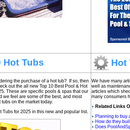
0 Hot Tubs
Hot 
ering the purchase of a hot tub? If so, then
We have many arti
heck out the all new
Top 10 Best Pool & Hot
well as maintenan
25. T
hese are specific pools & spas that our
articles which she
d we feel are some of the best, and most
many consumers ha
t tubs on the market today.
Related Links O
 Tubs for 2025 in this new and popular list.
Planning to buy
How do they bui
Does PoolAndSp