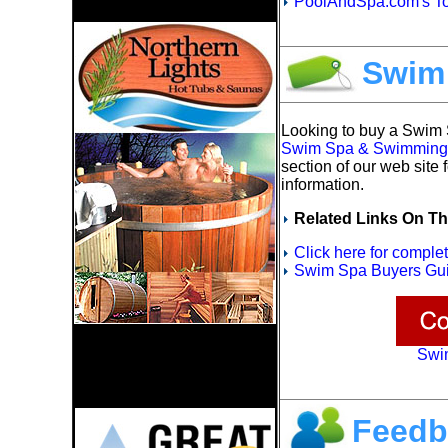
PoolAndSpa.com's To
Swim
Looking to buy a Swim
Swim Spa & Swimming P
section of our web site 
information.
Related Links On Th
Click here for compl
Swim Spa Buyers Gui
Swi
Feedb