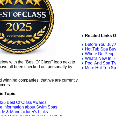
Related Links O
Before You Buy 
Hot Tub Spa Buy
Where Do People
What's New In H
below
with the "Best Of Class" logo next to
Pool And Spa TV
have all been checked out personally by
More Hot Tub Spa
rd winning companies, that we are currently
umers.
is Topic:
25 Best Of Class Awards
ete information about Swim Spas
de & Manufacturer's Links