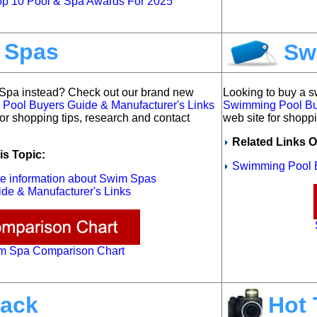
p 10 Pool & Spa Awards For 2025
 Spas
Sw
 Spa instead?
Check out our brand new
Looking to buy a 
ool Buyers Guide & Manufacturer's Links
Swimming Pool Buy
for shopping tips, research and contact
web site for shoppi
Related Links O
is Topic:
Swimming Pool B
ete information about Swim Spas
de & Manufacturer's Links
m Spa Comparison Chart
ack
Hot 