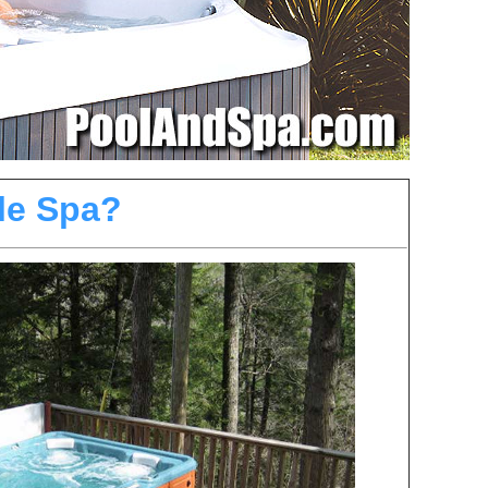
le Spa?