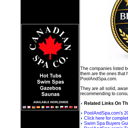
The companies listed 
them are the ones that 
PoolAndSpa.com.
They are all solid, awa
recommending to cons
Related Links On Th
PoolAndSpa.com's 20
Click here for compl
Swim Spa Buyers Gui