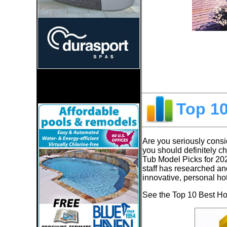
Top 1
Are you seriously consid
you should definitely c
Tub Model Picks for 20
staff has researched an
innovative, personal ho
See the Top 10 Best Hot