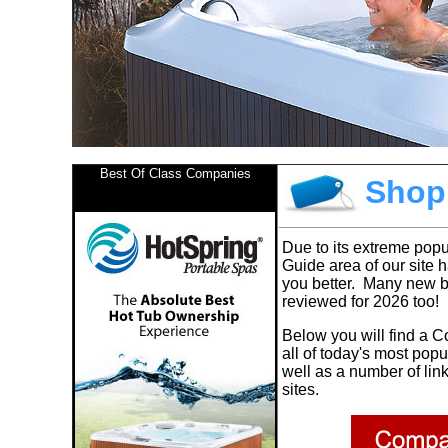
Best Of Class Companies
Shopp
Due to its extreme popu
Guide area of our site 
you better. Many new 
reviewed for 2026 too!
Below you will find a
C
all of today's most pop
well as a number of lin
sites.