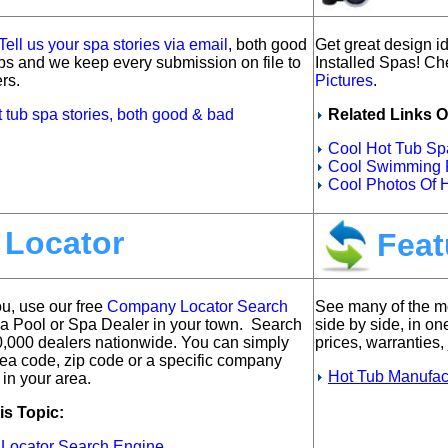
Tell us your spa stories via email
, both good
Get great design id
ps and we keep every submission on file to
Installed Spas!
Che
rs.
Pictures
.
t tub spa stories, both good & bad
Related Links O
Cool Hot Tub Spa
Cool Swimming P
Cool Photos Of 
 Locator
Feat
ou, u
se our free
Company Locator Search
See many of the mo
 a Pool or Spa Dealer in your town. Search
side by side, in on
0,000 dealers nationwide. You can simply
prices, warranties, 
rea code, zip code or a specific company
Hot Tub Manufac
 in your area.
is Topic:
 Locator Search Engine