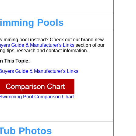
imming Pools
swimming pool instead?
Check out our brand new
ers Guide & Manufacturer's Links
section of our
ng tips, research and contact information.
n This Topic:
uyers Guide & Manufacturer's Links
Swimming Pool Comparison Chart
Tub Photos