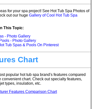
eas for your spa project!
See Hot Tub Spa Photos of
ck out our huge
Gallery of Cool Hot Tub Spa
n This Topic:
s - Photo Gallery
ools - Photo Gallery
Hot Tub Spas & Pools On Pinterest
ures Chart
st popular hot tub spa brand's features compared
e convenient chart. Check out specialty features,
jet types, insulation, etc.
turer Features Comparison Chart