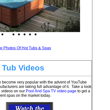
e Photos Of Hot Tubs & Spas
 Tub Videos
e become very popular with the advent of YouTube
acturers are taking full advantage of it. Take a look
l videos on our
Pool And Spa TV video page
to get a
ferent spas on the market today.