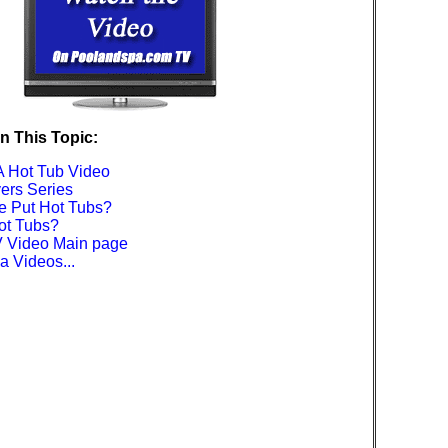
n This Topic:
A Hot Tub Video
ers Series
 Put Hot Tubs?
ot Tubs?
 Video Main page
 Videos...