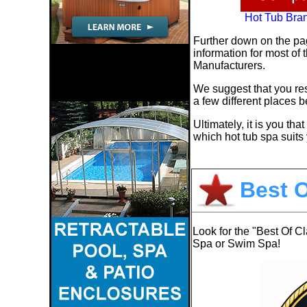
Hot Tub Bra
Further down on the pa
information for most of
Manufacturers.
We suggest that you res
a few different places 
Ultimately, it is you th
which hot tub spa suits 
Best O
Look for the "Best Of C
Spa or Swim Spa!