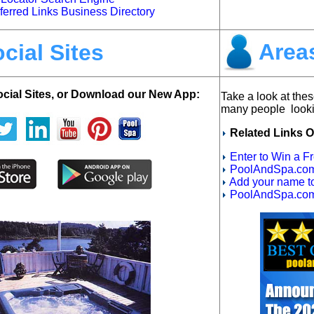
rred Links Business Directory
Areas
cial Sites
ocial Sites, or Download our New App:
Take a look at thes
many people looki
Related Links O
Enter to Win a F
PoolAndSpa.com 
Add your name to 
PoolAndSpa.com 