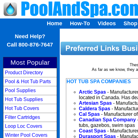
Home
How-To
Videos
Shop
...
Need Help?
Call 800-876-7647
Most Popular
Thes
As far as we know, they a
Product Directory
Pool & Hot Tub Parts
HOT TUB SPA COMPANIES
Pool Supplies
Arctic Spas
- Manufacturer
located in Canada. Has dea
Hot Tub Supplies
Artesian Spas
- Manufactu
Hot Tub Covers
Caldera Spas
- Manufactur
Cal Spas
- Manufacturer of
Filter Cartridges
Canadian Spa Company
tubs, gazebos, swim spas
Loop Loc Covers
Coast Spas
- Manufacturer
Winter Pool Covers
Durasport Spas
- Manufact