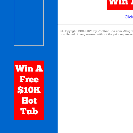
Click
© Copyright 1994-2025 by PoolAndSpa.com. All rights r
distributed in any manner without the prior expresse