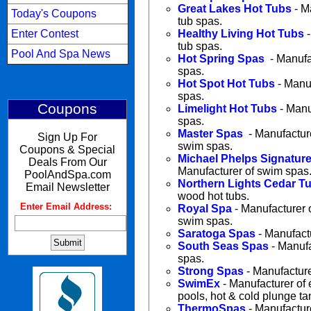
Great Lakes Hot Tubs
- M
Today's Coupons
tub spas.
Enter Contest
Healthy Living Hot Tubs
-
tub spas.
Pool And Spa News
Hot Spring Spas
- Manufac
spas.
Hot Spot Hot Tubs
- Manuf
spas.
Coupons
Limelight Hot Tubs
- Manuf
spas.
Master Spas
- Manufacture
Sign Up For
swim spas.
Coupons & Special
Michael Phelps Signatur
Deals From Our
Manufacturer of swim spas
PoolAndSpa.com
Northern Lights Cedar T
Email Newsletter
wood hot tubs.
Enter Email Address:
:
Royal Spa
- Manufacturer 
swim spas.
Saratoga Spas
- Manufactu
South Seas Spas
- Manufa
spas.
Strong Spas
- Manufacture
SwimEx
- Manufacturer of 
pools, hot & cold plunge t
ThermoSpas
- Manufactur