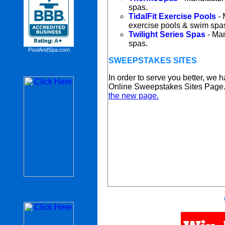
spas.
TidalFit Exercise Pools
- 
exercise pools & swim spa
Twilight Series Spas
- Man
spas.
PoolAndSpa.com
SWEEPSTAKES SITES
In order to serve you better, we
Online Sweepstakes Sites Page
the new page.