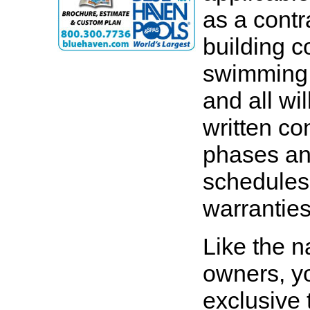
as a contr
building c
swimming 
and all wi
written con
phases an
schedules.
warranties 
Like the n
owners, yo
exclusive