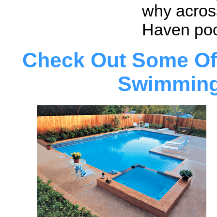
why acros
Haven pool
Check Out Some Of
Swimming