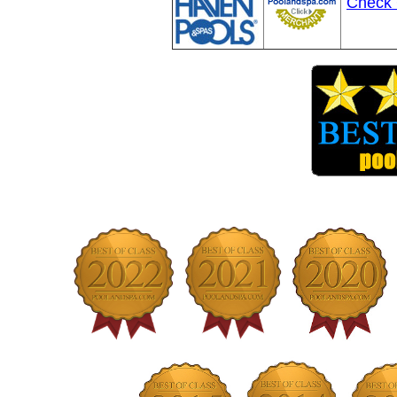
Check 