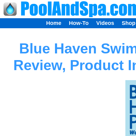
Home
How-To
Videos
Shop
Blue Haven Swi
Review, Product 