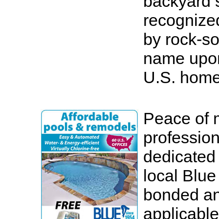
backyard
recognized
by rock-so
name upon
U.S. home
Peace of 
profession
dedicated
local Blue
bonded an
applicable