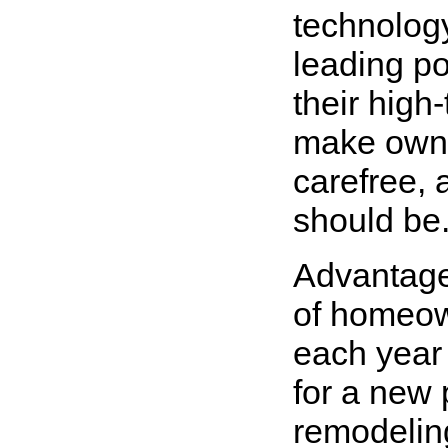
technolog
leading p
their high
make owne
carefree, 
should be
Advantage
of homeow
each year 
for a new 
remodelin