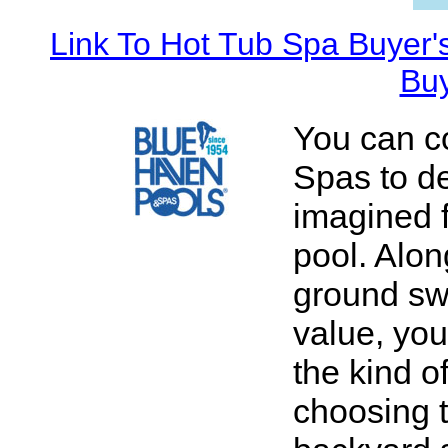
Link To Hot Tub Spa Buyer'
Buy
You can c
Spas to de
imagined 
pool. Alon
ground sw
value, you
the kind o
choosing 