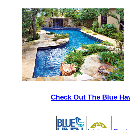
Check Out The Blue Ha