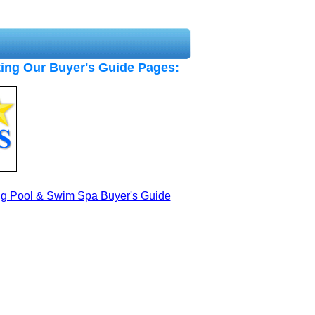
ing Our Buyer's Guide Pages:
ng Pool & Swim Spa Buyer's Guide