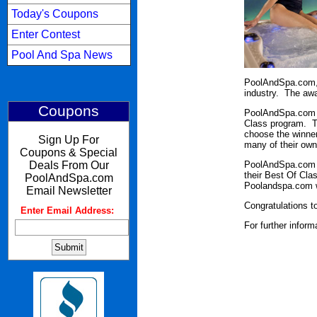
Today's Coupons
Enter Contest
Pool And Spa News
PoolAndSpa.com, 
industry. The awa
Coupons
PoolAndSpa.com he
Class program. T
choose the winner
Sign Up For
many of their own
Coupons & Special
Deals From Our
PoolAndSpa.com w
their Best Of Cla
PoolAndSpa.com
Poolandspa.com we
Email Newsletter
Congratulations to
Enter Email Address:
:
For further infor