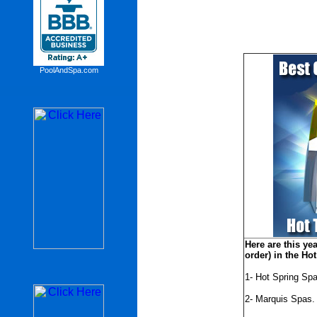
PoolAndSpa.com
Here are this yea
order) in the Ho
1- Hot Spring Spa
2- Marquis Spas.