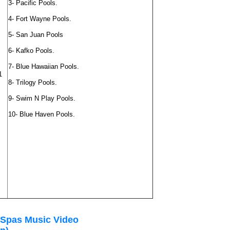
3- Pacific Pools.
4- Fort Wayne Pools.
5- San Juan Pools
6- Kafko Pools.
7- Blue Hawaiian Pools.
1
8- Trilogy Pools.
9- Swim N Play Pools.
10- Blue Haven Pools.
 Spas Music Video