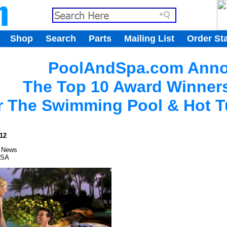
.
Shop
Search
Parts
Mailing List
Order St
.
PoolAndSpa.com Ann
The Top 10 Award Winners
r The Swimming Pool & Hot T
12
 News
USA