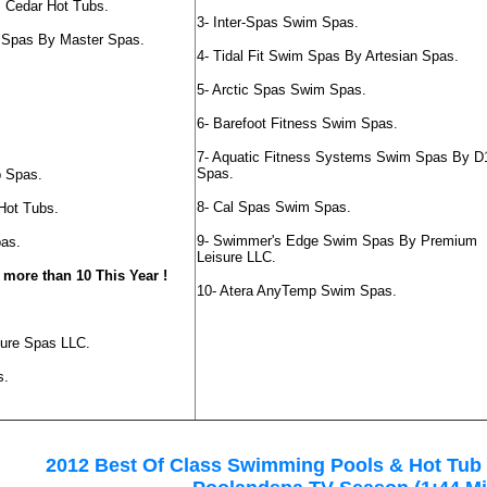
s Cedar Hot Tubs.
3- Inter-Spas Swim Spas.
es Spas By Master Spas.
4- Tidal Fit Swim Spas By Artesian Spas.
5- Arctic Spas Swim Spas.
6- Barefoot Fitness Swim Spas.
7- Aquatic Fitness Systems Swim Spas By D
Spas.
p Spas.
8- Cal Spas Swim Spas.
Hot Tubs.
9- Swimmer's Edge Swim Spas By Premium
pas.
Leisure LLC.
 more than 10 This Year !
10- Atera AnyTemp Swim Spas.
.
sure Spas LLC.
s.
2012 Best Of Class Swimming Pools & Hot Tub