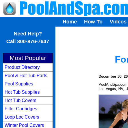
Home
How-To
Videos
...
Need Help?
Call 800-876-7647
Fo
Most Popular
Product Directory
Pool & Hot Tub Parts
December 30, 20
Pool Supplies
PoolAndSpa.com
Las Vegas, NV, 
Hot Tub Supplies
Hot Tub Covers
Filter Cartridges
Loop Loc Covers
Winter Pool Covers