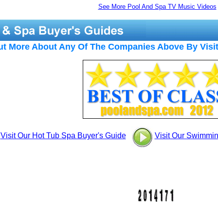
See More Pool And Spa TV Music Videos
ut More About Any Of The Companies Above By Visit
Visit Our Hot Tub Spa Buyer's Guide
Visit Our Swimmi