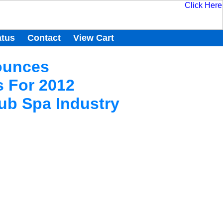
atus
Contact
View Cart
ounces
 For 2012
ub Spa Industry