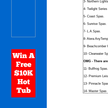
3- Northern Light
4- Twilight Seri
5- Coast Spas.
6- Sunrise Spas.
7- L.A.Spas.
8- Atera AnyTem
9- Beachcomber 
10- Clearwater S
OMG - There are
11- Bullfrog Spas
12- Premium Lei
13- Pinnacle Spa
14- Master Spas