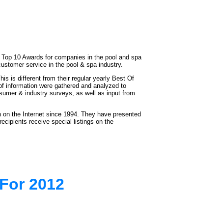
 Top 10 Awards for companies in the pool and spa
ustomer service in the pool & spa industry.
is different from their regular yearly Best Of
of information were gathered and analyzed to
nsumer & industry surveys, as well as input from
 on the Internet since 1994. They have presented
cipients receive special listings on the
For 2012