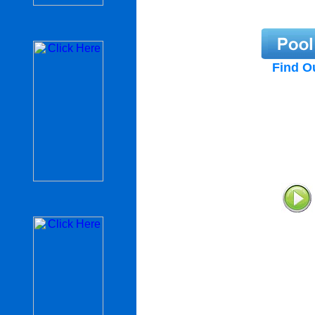
Find O