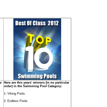
ar
Here are this years' winners (in no particular
order) in the Swimming Pool Category:
1- Viking Pools.
2- Endless Pools.