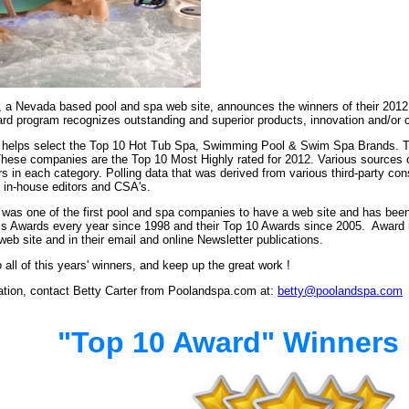
a Nevada based pool and spa web site, announces the winners of their 2012
rd program recognizes outstanding and superior products, innovation and/or c
lps select the Top 10 Hot Tub Spa, Swimming Pool & Swim Spa Brands. This 
hese companies are the Top 10 Most Highly rated for 2012.
Various sources 
s in each category. P
olling data that was derived from various third-party co
 in-house editors and CSA's.
as one of the first pool and spa companies to have a web site and has been
ss Awards every year since 1998 and their Top 10 Awards since 2005. Award re
b site and in their email and online Newsletter publications.
 all of this years' winners, and keep up the great work !
mation, contact Betty Carter from Poolandspa.com at:
betty@poolandspa.com
"Top 10 Award" Winners 