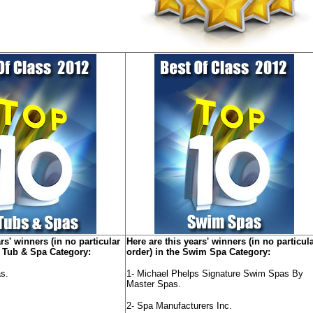
rs' winners (in no particular
Here are this years' winners (in no particul
t Tub & Spa Category:
order) in the Swim Spa Category:
s.
1- Michael Phelps Signature Swim Spas By
Master Spas.
2- Spa Manufacturers Inc.