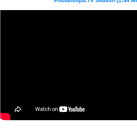
Poolandspa.TV Season (1:44 Mi