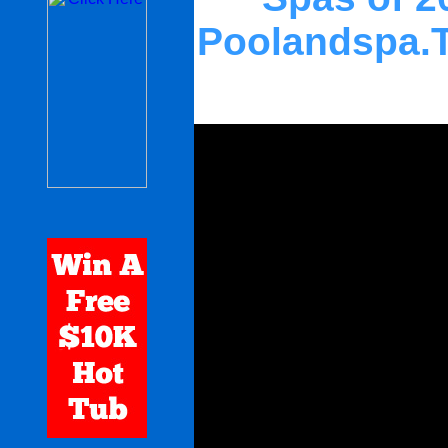
Poolandspa.T