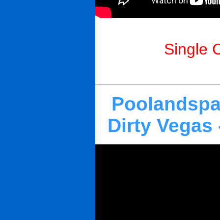
Single 
Poolandspa
Dirty Vegas