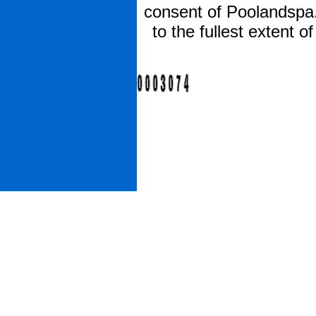
consent of Poolandspa.
to the fullest extent 