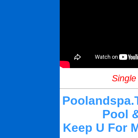
Single
Poolandspa.T
Pool 
Keep U For My