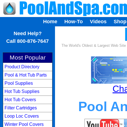
Home
How-To
Videos
Shop
...
Need Help?
Call 800-876-7647
The World's Oldest & Largest Web Site
Most Popular
Product Directory
Pool & Hot Tub Parts
Pool Supplies
Cha
Hot Tub Supplies
Hot Tub Covers
Pool A
Filter Cartridges
Loop Loc Covers
Winter Pool Covers