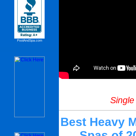
PoolAndSpa.com
Single
Best Heavy M
Spas of 2