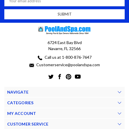
Address
6724 East Bay Blvd
Navarre, FL 32566
Call us at 1-800-876-7647
Customerservice@poolandspa.com
NAVIGATE
CATEGORIES
MY ACCOUNT
CUSTOMER SERVICE