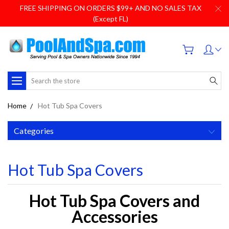
FREE SHIPPING ON ORDERS $99+ AND NO SALES TAX
(Except FL)
Search
Home
Hot Tub Spa Covers
Categories
Hot Tub Spa Covers
Hot Tub Spa Covers and
Accessories