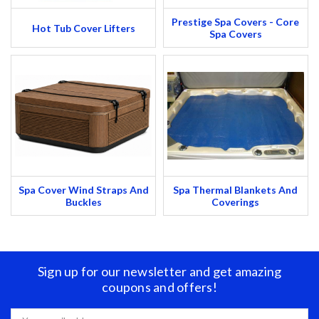
Prestige Spa Covers - Core
Hot Tub Cover Lifters
Spa Covers
Spa Cover Wind Straps And
Spa Thermal Blankets And
Buckles
Coverings
Sign up for our newsletter and get amazing
coupons and offers!
Email