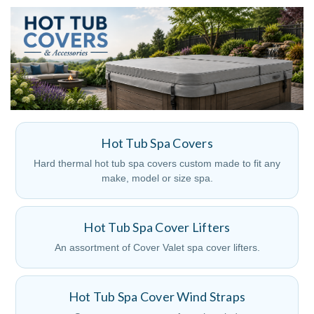
Hot Tub Spa Covers
Hard thermal hot tub spa covers custom made to fit any
make, model or size spa.
Hot Tub Spa Cover Lifters
An assortment of Cover Valet spa cover lifters.
Hot Tub Spa Cover Wind Straps