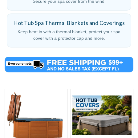
Secure your spa cover from the wind.
Hot Tub Spa Thermal Blankets and Coverings
Keep heat in with a thermal blanket, protect your spa
cover with a protector cap and more.