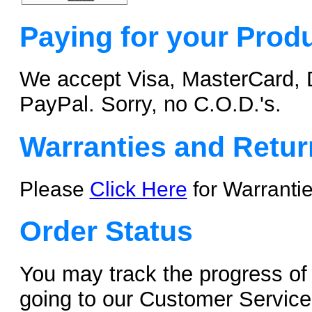
Paying for your Prod
We accept Visa, MasterCard, 
PayPal. Sorry, no C.O.D.'s.
Warranties and Retur
Please
Click Here
for Warranti
Order Status
You may track the progress of 
going to our Customer Servic