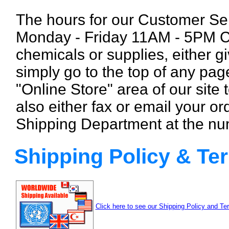
The hours for our Customer Se
Monday - Friday 11AM - 5PM CS
chemicals or supplies, either gi
simply
go to the top of any pag
"Online Store" area of our site
also either fax or email your ord
Shipping Department at the nu
Shipping Policy & Te
Click here to see our Shipping Policy and Te