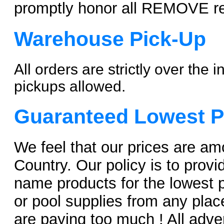
promptly honor all REMOVE r
Warehouse Pick-Up
All orders are strictly over the
pickups allowed.
Guaranteed Lowest P
We feel that our prices are am
Country. Our policy is to provi
name products for the lowest pr
or pool supplies from any pl
are paying too much ! All adver