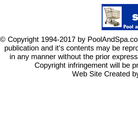
© Copyright 1994-2017 by PoolAndSpa.com In
publication and it's
contents
may be reprod
in any manner without the prior expres
Copyright infringement will be pr
Web Site Created b