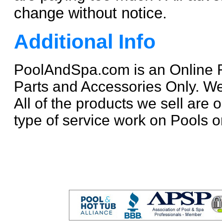
change without notice.
Additional Info
PoolAndSpa.com is an Online R
Parts and Accessories Only. W
All of the products we sell are
type of service work on Pools o