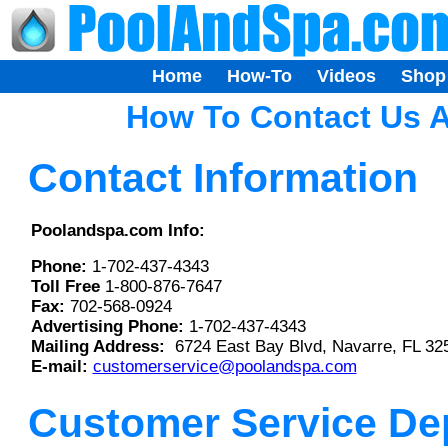
Home
How-To
Videos
Shop
How To Contact Us A
Contact Information
Poolandspa.com Info:
Phone:
1-702-437-4343
Toll Free
1-800-876-7647
Fax:
702-568-0924
Advertising Phone:
1-702-437-4343
Mailing Address:
6724 East Bay Blvd, Navarre, FL 32
E-mail:
customerservice@poolandspa.com
Customer Service De