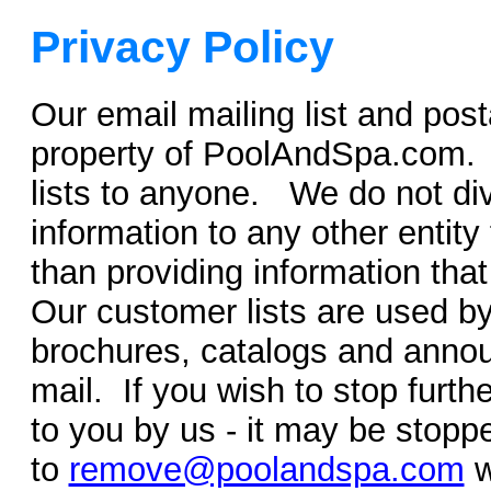
Privacy Policy
Our email mailing list and post
property of PoolAndSpa.com. W
lists to anyone. We do not d
information to any other entity 
than providing information tha
Our customer lists are used by
brochures, catalogs and annou
mail. If you wish to stop furt
to you by us - it may be stoppe
to
remove@poolandspa.com
w