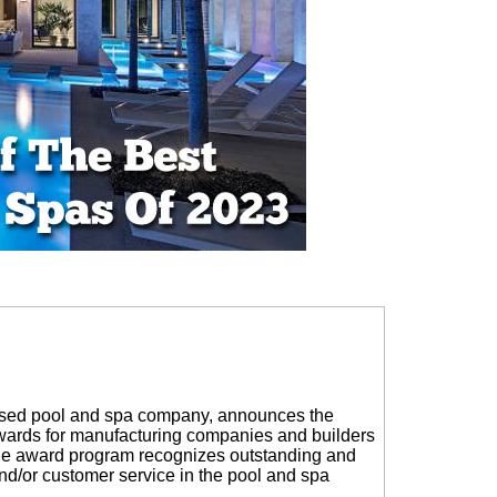
sed pool and spa company, announces the
Awards for manufacturing companies and builders
The award program recognizes outstanding and
nd/or customer service in the pool and spa