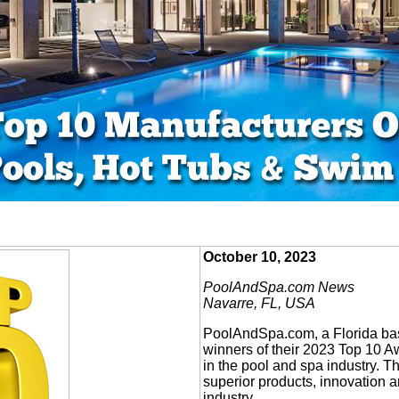
October 10, 2023
PoolAndSpa.com News
Navarre, FL, USA
PoolAndSpa.com, a Florida ba
winners of their 2023 Top 10 
in the pool and spa industry. 
superior products, innovation a
industry.