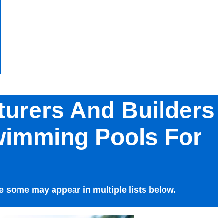
turers And Builders
wimming Pools For
 some may appear in multiple lists below.