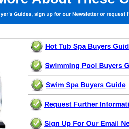
uyer's Guides, sign up for our Newsletter or request f
Hot Tub Spa Buyers Gui
Swimming Pool Buyers G
Swim Spa Buyers Guide
Request Further Informat
Sign Up For Our Email Ne