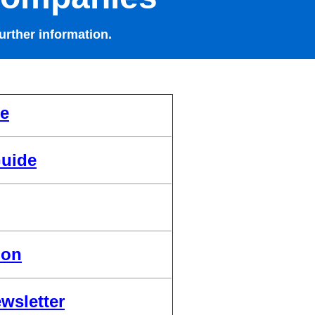
urther information.
de
uide
ion
wsletter