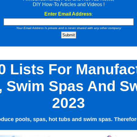
DIY How-To Articles and Videos !
Enter Email Address
:
Your Email Address Is private and is never shared with any other company
0 Lists For Manufac
s, Swim Spas And S
2023
uce pools, spas, hot tubs and swim spas. Therefore