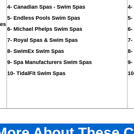
4-
Canadian Spas - Swim Spas
4
-
5
-
Endless Pools Swim Spas
5-
ies
6-
Michael Phelps Swim Spas
6-
7- Royal Spas & Swim Spas
7-
8-
SwimEx Swim Spas
8
-
9
-
Spa Manufacturers Swim Spas
9-
10- TidalFit Swim Spas
10
 More About These 