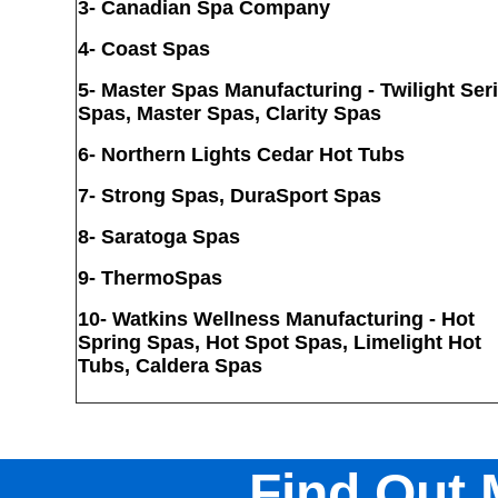
3- Canadian Spa Company
4-
Coast Spas
5-
Master Spas Manufacturing - Twilight Ser
Spas, Master Spas, Clarity Spas
6-
Northern Lights Cedar Hot Tubs
7- Strong Spas, DuraSport Spas
8
- Saratoga Spas
9- ThermoSpas
10-
Watkins Wellness Manufacturing - Hot
Spring Spas, Hot Spot Spas, Limelight Hot
Tubs, Caldera Spas
Find Out