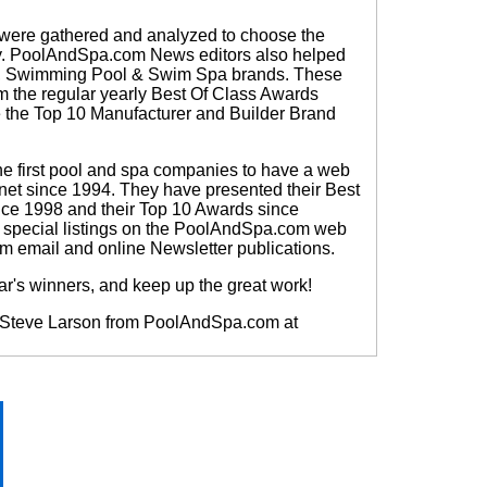
 were gathered and analyzed to choose the
y.
PoolAndSpa.com News editors also helped
pa, Swimming Pool & Swim Spa brands. These
om the regular yearly Best Of Class Awards
the Top 10 Manufacturer and Builder Brand
 first pool and spa companies to have a web
rnet since 1994. They have presented their Best
nce 1998 and their Top 10 Awards since
e special listings on the PoolAndSpa.com web
m email and online Newsletter publications.
ear's winners, and keep up the great work!
ct Steve Larson from PoolAndSpa.com at