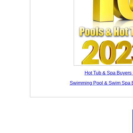
Hot Tub & Spa Buyers
Swimming Pool & Swim Spa 