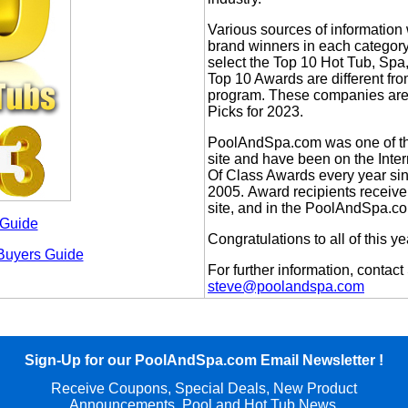
Various sources of information
brand winners in each categor
select the Top 10 Hot Tub, S
Top 10 Awards are different fr
program. These companies are 
Picks for 2023.
PoolAndSpa.com was one of the
site and have been on the Inte
Of Class Awards every year si
2005. Award recipients receiv
site, and in the PoolAndSpa.co
 Guide
Congratulations to all of this y
Buyers Guide
For further information, conta
steve@poolandspa.com
Sign-Up for our PoolAndSpa.com Email Newsletter !
Receive Coupons,
Special
Deals, New Product
Announcements, Pool and Hot Tub News,