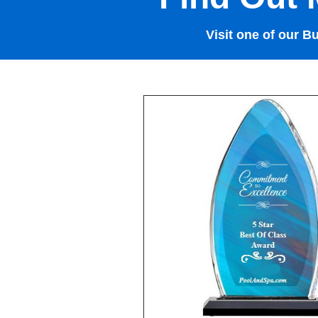
Visit one of our B