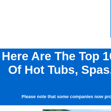
Here Are The Top 1
Of Hot Tubs, Spa
Please note that some companies now prod