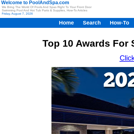
Welcome to PoolAndSpa.com
We Bring The World Of Pools And Spas Right To Your Front Door
Swimming Pool And Hot Tub Parts & Supplies, How-To Articles
Friday, August 7, 2026
Home
Search
How-To
Top 10 Awards For 
Clic