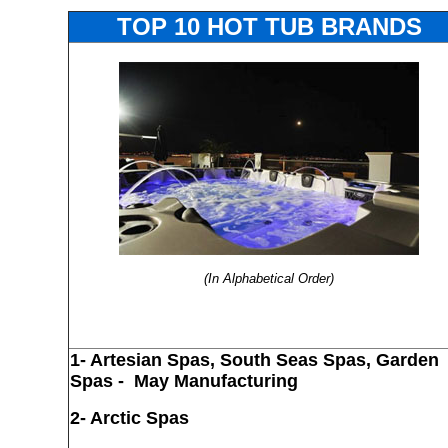
TOP 10 HOT TUB BRANDS
(In Alphabetical Order)
1-
Artesian Spas, South Seas Spas, Garden
Spas
- May Manufacturing
2- Arctic Spas