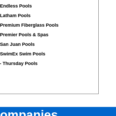
 Endless Pools
Latham Pools
Premium Fiberglass Pools
 Premier Pools & Spas
San Juan Pools
SwimEx Swim Pools
-
Thursday Pools
Companies