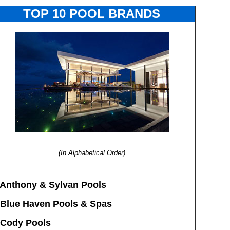
TOP 10 POOL BRANDS
(In Alphabetical Order)
Anthony & Sylvan Pools
Blue Haven Pools & Spas
 Cody Pools