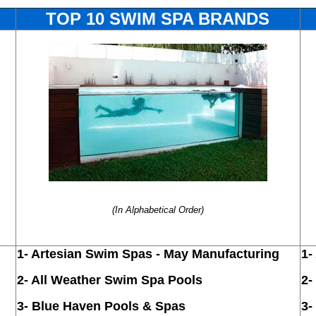
TOP 10 SWIM SPA BRANDS
(In Alphabetical Order)
1-
Artesian Swim Spas -
May Manufacturing
1-
2- All Weather
Swim Spa Pools
2-
3-
Blue Haven Pools & Spas
3-