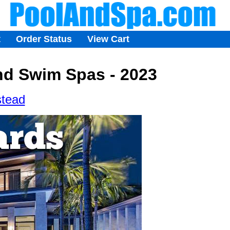
t
Order Status
View Cart
nd Swim Spas - 2023
stead