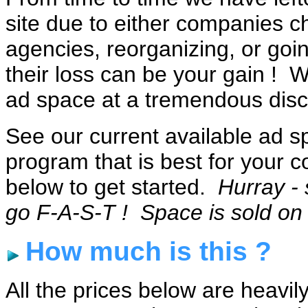
site due to either companies c
agencies, reorganizing, or goin
their loss can be your gain ! W
ad space at a tremendous disc
See our current available ad 
program that is best for your c
below to get started.
Hurray - 
go F-A-S-T ! Space is sold on a
How much is this ?
All the prices below are heavi