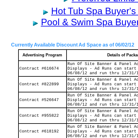
Hot Tub Spa Buyer's 
Pool & Swim Spa Buyer'
Currently Available Discount Ad Space as of 06/02/12
Advertising Program
Details of Pack
Run Of Site Banner & Panel A
Contract #616674
Displays - Ad Runs can start
06/08/12 and run thru 12/31/
Run Of Site Banner & Panel A
Contract #822899
Displays - Ad Runs can start
06/08/12 and run thru 12/31/
Run Of Site Banner & Panel A
Contract #526647
Displays - Ad Runs can start
06/08/12 and run thru 12/31/
Run Of Site Banner & Panel A
Contract #
955822
Displays - Ad Runs can start
06/08/12 and run thru 12/31/
Run Of Site Banner & Panel A
Contract #618192
Displays - Ad Runs can start
06/08/12 and run thru 12/31/