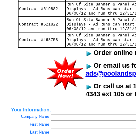
Run Of Site Banner & Panel A
Contract #619882
Displays - Ad Runs can start
06/08/12 and run thru 12/31/
Run Of Site Banner & Panel A
Contract #521822
Displays - Ad Runs can start
06/08/12 and run thru 12/31/
Run Of Site Banner & Panel A
Contract #468758
Displays - Ad Runs can start
06/08/12 and run thru 12/31/
Order online 
Or email us fo
ads@poolandsp
Or call us at 
4343 ext 105 or 
Your Information:
Company Name
First Name
Last Name