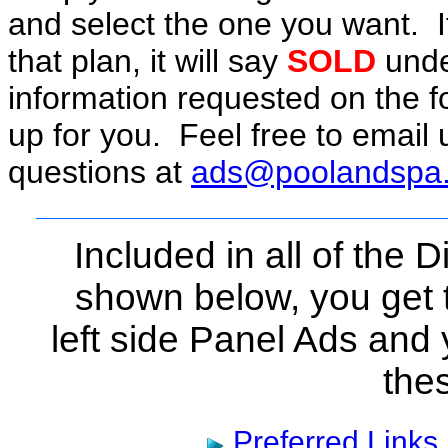
and select the one you want. 
that plan, it will say
SOLD
under
information requested on the f
up for you. Feel free to email 
questions at
ads@poolandspa
Included in all of the
shown below, you get 
left side Panel Ads and 
the
Preferred Links