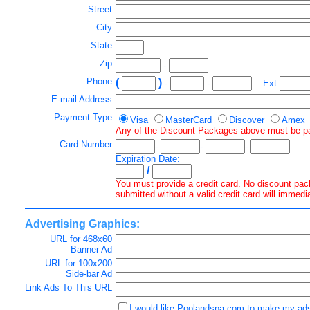
Street
City
State
Zip
-
Phone
(
)
-
-
Ext
E-mail Address
Payment Type
Visa
MasterCard
Discover
Amex
Any of the Discount Packages above must be paid 
Card Number
-
-
-
Expiration Date:
/
You must provide a credit card. No discount pack
submitted without a valid credit card will immedi
Advertising Graphics:
URL for 468x60
Banner Ad
URL for 100x200
Side-bar Ad
Link Ads To This URL
I would like Poolandspa.com to make my ads