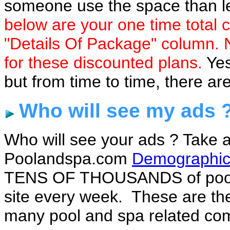
someone use the space than let
below are your one time total co
"Details Of Package" column. N
for these discounted plans.
Yes
but from time to time, there ar
Who will see my ads 
Who will see your ads ? Take a
Poolandspa.com
Demographic
TENS OF THOUSANDS of pool 
site every week. These are the
many pool and spa related com