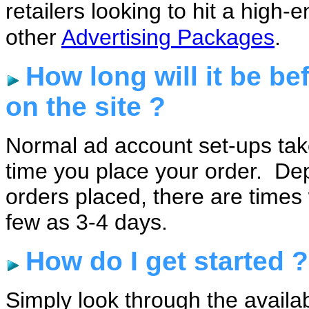
retailers looking to hit a hig
other
Advertising Packages
.
How long will it be be
on the site ?
Normal ad account set-ups tak
time you place your order. De
orders placed, there are time
few as 3-4 days.
How do I get started ?
Simply look through the availa