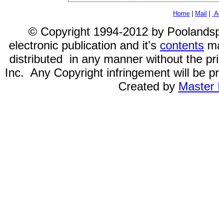
Home
|
Mail
|
Ad
© Copyright 1994-2012 by Poolandspa.
electronic publication and it's
contents
ma
distributed in any manner without the p
Inc. Any Copyright infringement will be pr
Created by
Master