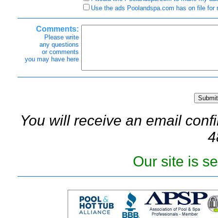
Use the ads Poolandspa.com has on file for
Comments:
Please write
any questions
or comments
you may have here
You will receive an email confi
4
Our site is 