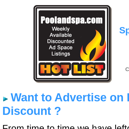
Sp
C
Want to Advertise on
Discount ?
From time to time we have lef