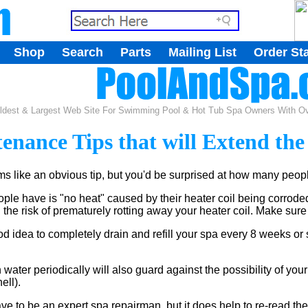
.
Shop
Search
Parts
Mailing List
Order St
.
ldest & Largest Web Site For Swimming Pool & Hot Tub Spa Owners With Ove
enance Tips that will Extend the
 like an obvious tip, but you'd be surprised at how many people
le have is "no heat" caused by their heater coil being corroded
n the risk of prematurely rotting away your heater coil. Make sure
od idea to completely drain and refill your spa every 8 weeks or 
water periodically will also guard against the possibility of your 
ell).
 to be an expert spa repairman, but it does help to re-read the