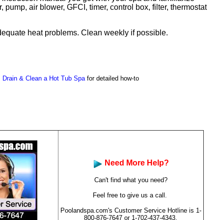
 pump, air blower, GFCI, timer, control box, filter, thermostat
inadequate heat problems. Clean weekly if possible.
 Drain & Clean a Hot Tub Spa
for detailed how-to
Need More Help?
Can't find what you need?
Feel free to give us a call.
Poolandspa.com's Customer Service Hotline is
1-
800-876-7647
or 1-702-437-4343.