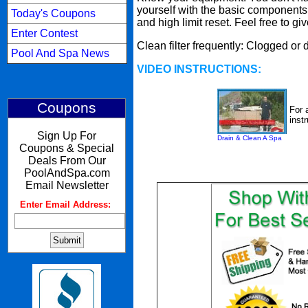
yourself with the basic components o
Today's Coupons
and high limit reset. Feel free to gi
Enter Contest
Clean filter frequently: Clogged or 
Pool And Spa News
VIDEO INSTRUCTIONS:
Coupons
For 
inst
Sign Up For
Drain & Clean A Spa
Coupons & Special
Deals From Our
PoolAndSpa.com
Email Newsletter
Enter Email Address:
: