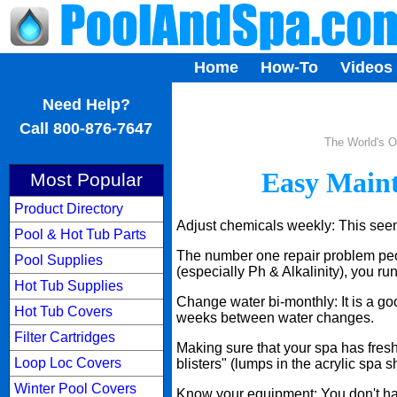
Home
How-To
Videos
...
Need Help?
Call 800-876-7647
The World's O
Easy Maint
Most Popular
Product Directory
Adjust chemicals weekly: This seems
Pool & Hot Tub Parts
The number one repair problem peop
Pool Supplies
(especially Ph & Alkalinity), you ru
Hot Tub Supplies
Change water bi-monthly: It is a go
Hot Tub Covers
weeks between water changes.
Filter Cartridges
Making sure that your spa has fresh 
Loop Loc Covers
blisters" (lumps in the acrylic spa sh
Winter Pool Covers
Know your equipment: You don't have