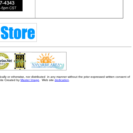
ally or otherwise, nor distributed in any manner without the prior expressed written consent of
Site Created by
Master Image
. Web site
dedication
.