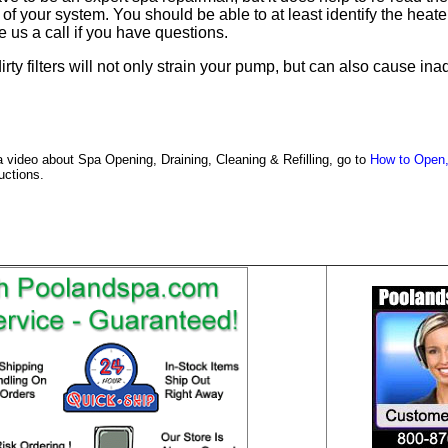
f your system. You should be able to at least identify the heater,
ve us a call if you have questions.
dirty filters will not only strain your pump, but can also cause 
a video about Spa Opening, Draining, Cleaning & Refilling, go to
How to Open,
ructions.