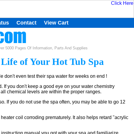
atus
Contact
View Cart
r 5000 Pages Of Information, Parts And Supplies
 Life of Your Hot Tub Spa
 don't even test their spa water for weeks on end !
. If you don't keep a good eye on your water chemistry
 all chemical levels are within the proper ranges.
so. If you do not use the spa often, you may be able to go 12
heater coil corroding prematurely. It also helps retard "acrylic
 instruction manual you got with your spa and familiarize