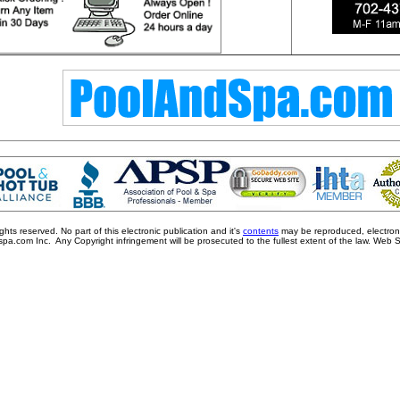
ts reserved. No part of this electronic publication and it's
contents
may be reproduced, electronic
pa.com Inc. Any Copyright infringement will be prosecuted to the fullest extent of the law. Web 