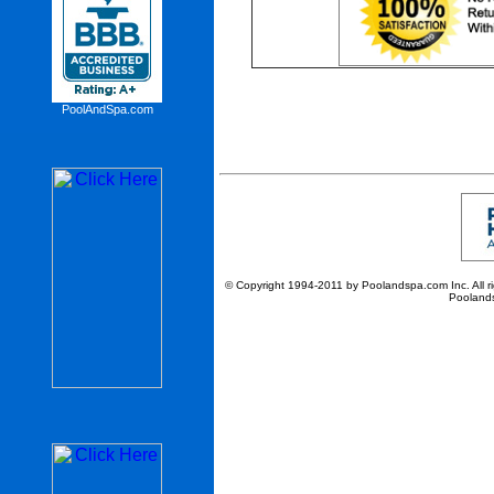
PoolAndSpa.com
© Copyright 1994-2011 by Poolandspa.com Inc. All righ
Poolands