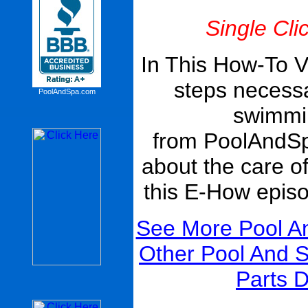
Single Cli
In This How-To V
steps necessa
PoolAndSpa.com
swimmin
from PoolAndS
about the care o
this E-How epis
See More Pool A
Other Pool And 
Parts D