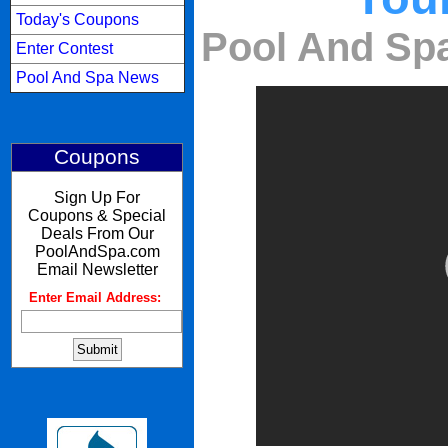
Today's Coupons
Pool And Spa
Enter Contest
Pool And Spa News
Coupons
Sign Up For
Coupons & Special
Deals From Our
PoolAndSpa.com
Email Newsletter
Enter Email Address:
: