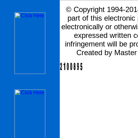
© Copyright 1994-2014
part of this electronic
electronically or otherw
expressed written 
infringement will be pr
Created by Master