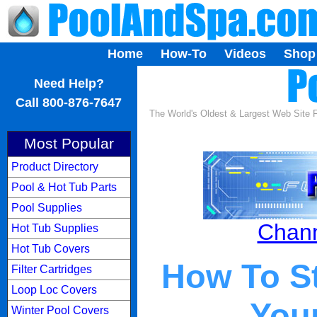
Home
How-To
Videos
Shop
...
Need Help?
Call 800-876-7647
The World's Oldest & Largest Web Site
Most Popular
Product Directory
Pool & Hot Tub Parts
Pool Supplies
Chann
Hot Tub Supplies
Hot Tub Covers
How To St
Filter Cartridges
Loop Loc Covers
You
Winter Pool Covers