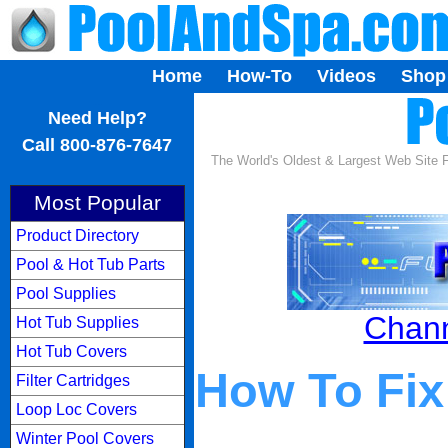
Home
How-To
Videos
Shop
...
Need Help?
Call 800-876-7647
The World's Oldest & Largest Web Site
Most Popular
Product Directory
Pool & Hot Tub Parts
Pool Supplies
Chann
Hot Tub Supplies
Hot Tub Covers
How To Fix
Filter Cartridges
Loop Loc Covers
Winter Pool Covers