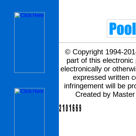
© Copyright 1994-2014
part of this electronic
electronically or otherw
expressed written 
infringement will be pr
Created by Master