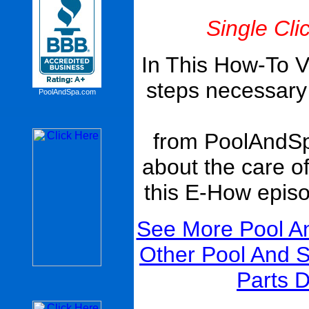
Single Cli
In This How-To V
steps necessary t
PoolAndSpa.com
from PoolAndS
about the care o
this E-How epis
See More Pool A
Other Pool And 
Parts D