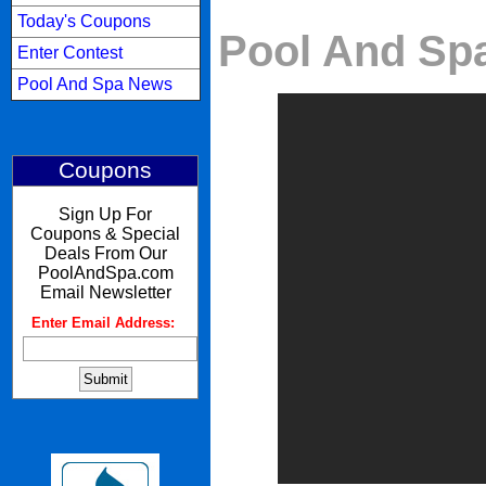
Today's Coupons
Pool And Spa
Enter Contest
Pool And Spa News
Coupons
Sign Up For
Coupons & Special
Deals From Our
PoolAndSpa.com
Email Newsletter
Enter Email Address:
: