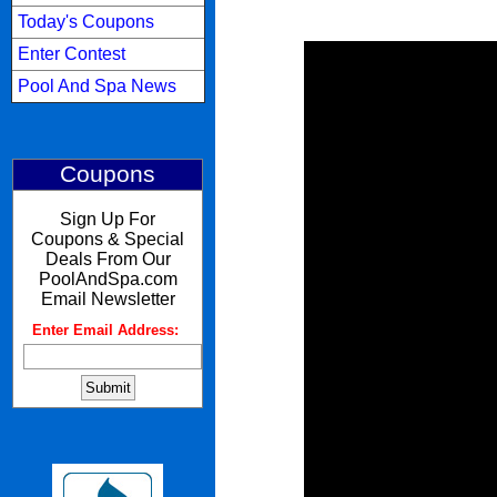
Today's Coupons
Enter Contest
Pool And Spa News
Coupons
Sign Up For
Coupons & Special
Deals From Our
PoolAndSpa.com
Email Newsletter
Enter Email Address:
: