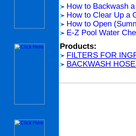
How to Backwash a 
How to Clear Up a 
How to Open (Summ
E-Z Pool Water Chem
Products:
FILTERS FOR IN
BACKWASH HOSE