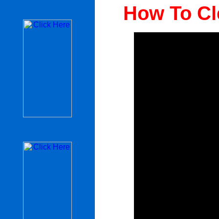
How To Cl