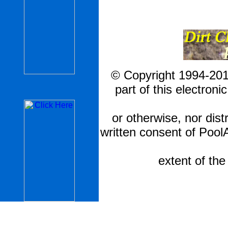
© Copyright 1994-201
part of this electron
or otherwise, nor dis
written consent of Pool
extent of th