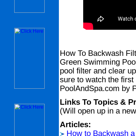
How To Backwash Filt
Green Swimming Pool -
pool filter and clear 
sure to watch the first
PoolAndSpa.com by P
Links To Topics & P
(Will open up in a ne
Articles:
How to Backwash a 