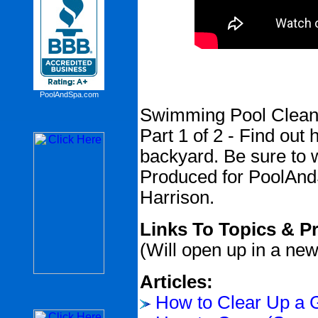
PoolAndSpa.com
Swimming Pool Cleani
Part 1 of 2 - Find out
backyard. Be sure to w
Produced for PoolAn
Harrison.
Links To Topics & P
(Will open up in a ne
Articles:
How to Clear Up a 