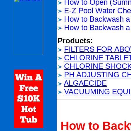
How to Open (Summ
E-Z Pool Water Chem
How to Backwash a 
How to Backwash a 
Products:
FILTERS FOR AB
CHLORINE TABLE
CHLORINE SHOC
PH ADJUSTING C
ALGAECIDE
VACUUMING EQU
How to Backw