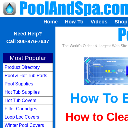
Home
How-To
Videos
Shop
...
Need Help?
Call 800-876-7647
The World's Oldest & Largest Web Sit
Most Popular
Product Directory
Pool & Hot Tub Parts
Pool Supplies
Hot Tub Supplies
How To B
Hot Tub Covers
Filter Cartridges
How to Clea
Loop Loc Covers
Winter Pool Covers