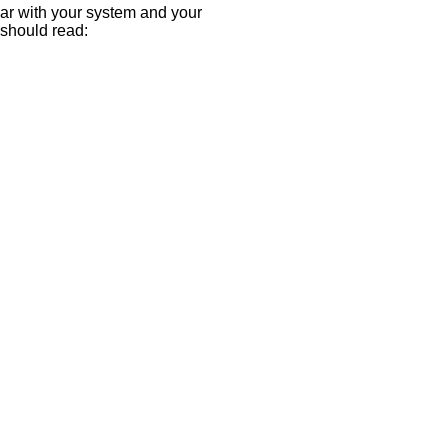
ar with your system and your
u should read: