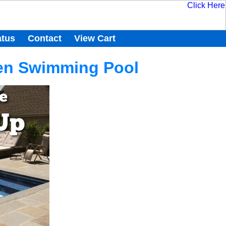
atus
Contact
View Cart
een Swimming Pool