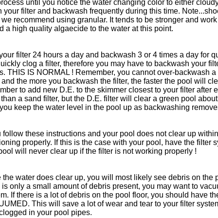
process until you notice the water changing color to either clou
n your filter and backwash frequently during this time. Note...shoc
 we recommend using granular. It tends to be stronger and work 
d a high quality algaecide to the water at this point.
our filter 24 hours a day and backwash 3 or 4 times a day for q
quickly clog a filter, therefore you may have to backwash your fil
rs. THIS IS NORMAL ! Remember, you cannot over-backwash a po
 and the more you backwash the filter, the faster the pool will clea
ber to add new D.E. to the skimmer closest to your filter after 
than a sand filter, but the D.E. filter will clear a green pool abou
 you keep the water level in the pool up as backwashing removes
u follow these instructions and your pool does not clear up within
ioning properly. If this is the case with your pool, have the filte
ool will never clear up if the filter is not working properly !
the water does clear up, you will most likely see debris on the po
e is only a small amount of debris present, you may want to vac
m. If there is a lot of debris on the pool floor, you should hav
MED. This will save a lot of wear and tear to your filter system
clogged in your pool pipes.