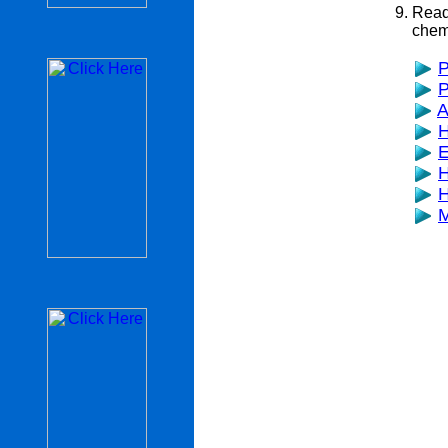
Read
chemi
P
P
A
H
E
H
H
M