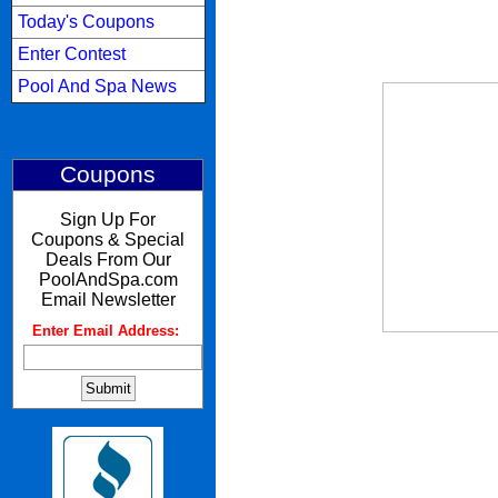
Today's Coupons
Enter Contest
Pool And Spa News
Coupons
Sign Up For
Coupons & Special
Deals From Our
PoolAndSpa.com
Email Newsletter
Enter Email Address:
: