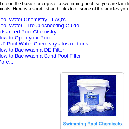
 up on the basic concepts of a swimming pool, so you are famili
cals. Here is a short list and links to of some of the articles yo
ool Water Chemistry - FAQ's
ool Water - Troubleshooting Guide
dvanced Pool Chemistry
ow to Open your Pool
-Z Pool Water Chemistry - Instructions
ow to Backwash a DE Filter
ow to Backwash a Sand Pool Filter
ore...