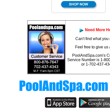
Need More H
Can't find what you
Feel free to give us 
PoolAndSpa.com's C
Service Number is
1-80
or 1-702-437-43