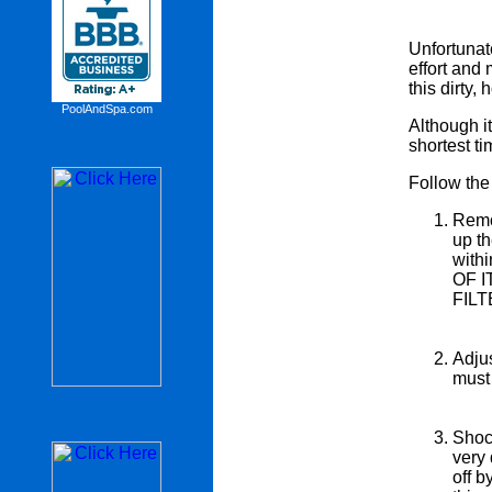
Unfortunate
effort and 
this dirty
PoolAndSpa.com
Although it
shortest ti
Follow the 
Remov
up th
with
OF 
FIL
Adjus
must 
Shock
very 
off b