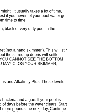
ight ! It usually takes a lot of time,
est if you never let your pool water get
m time to time.
, black or very dirty pool in the
et (not a hand skimmer!). This will stir
 the stirred up debris will settle
 IF YOU CANNOT SEE THE BOTTOM
YOU MAY CLOG YOUR SKIMMER,
nus and Alkalinity Plus. These levels
 bacteria and algae. If your pool is
of days before the water clears. Start
or 4 more pounds the next day. Continue