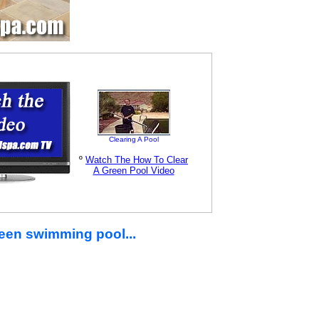
Clearing A Pool
º
Watch The How To Clear
A Green Pool Video
green swimming pool...