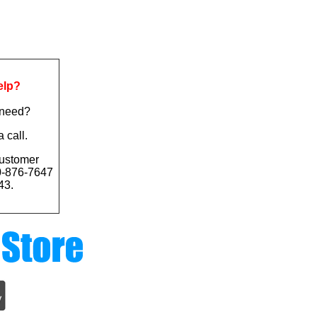
elp?
 need?
a call.
ustomer
0-876-7647
43.