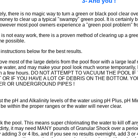
3- And you !
ly, there is no magic way to turn a green or black pool clear overn
money to clear up a typical "swampy" green pool. It is certainly b
, however most pool owners experience a "green pool problem" fro
 is not easy work, there is a proven method of clearing up a green
me possible.
instructions below for the best results.
e most of the large debris from the pool floor with a large leaf n
e water, and may make your pool look much worse temporarily, but
in a few hours. DO NOT ATTEMPT TO VACUUM THE POOL
IT OR IF YOU HAVE A LOT OF DEBRIS ON THE BOTTOM. 
TER OR UNDERGROUND PIPES !
t the pH and Alkalinity levels of the water using pH Plus, pH Mi
be within the proper ranges or the water will never clear.
 the pool. This means super chlorinating the water to kill off any
dirty, it may need MANY pounds of Granular Shock over a period 
y adding 3 or 4 lbs, and if you see no results overnight, add 3 