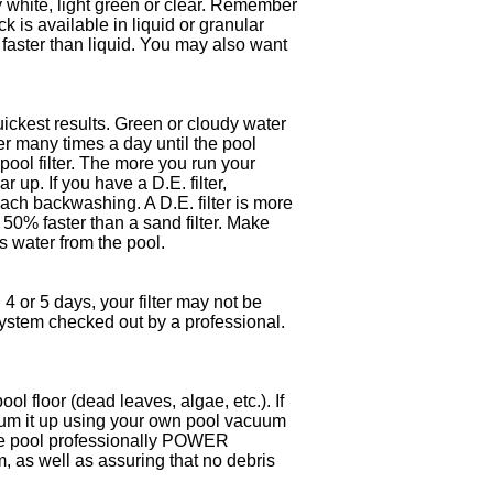
dy white, light green or clear. Remember
k is available in liquid or granular
faster than liquid. You may also want
uickest results. Green or cloudy water
ter many times a day until the pool
ol filter. The more you run your
r up. If you have a D.E. filter,
each backwashing. A D.E. filter is more
t 50% faster than a sand filter. Make
 water from the pool.
 4 or 5 days, your filter may not be
r system checked out by a professional.
ol floor (dead leaves, algae, etc.). If
uum it up using your own pool vacuum
e the pool professionally POWER
, as well as assuring that no debris