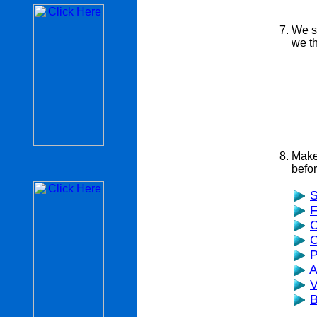
We s
we th
Make 
befor
S
F
C
C
P
A
V
B