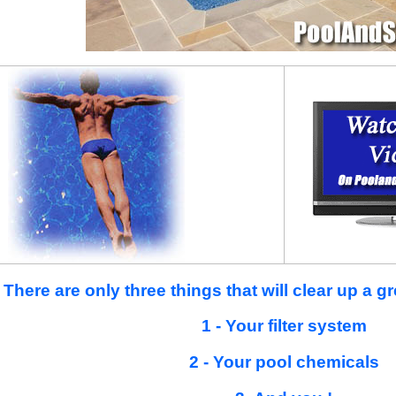
There are only three things that will clear up a 
1 - Your filter system
2 - Your pool chemicals