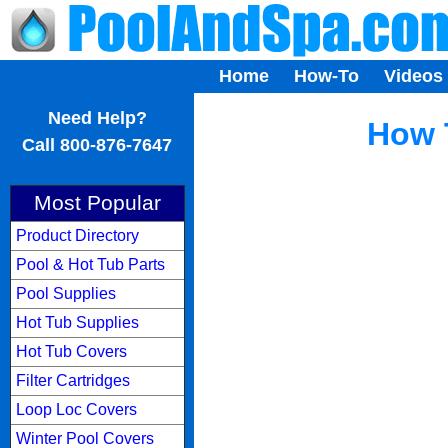
Home
How-To
Videos
...
Need Help?
How 
Call 800-876-7647
Most Popular
Product Directory
Pool & Hot Tub Parts
Pool Supplies
Hot Tub Supplies
Hot Tub Covers
Filter Cartridges
Loop Loc Covers
Winter Pool Covers