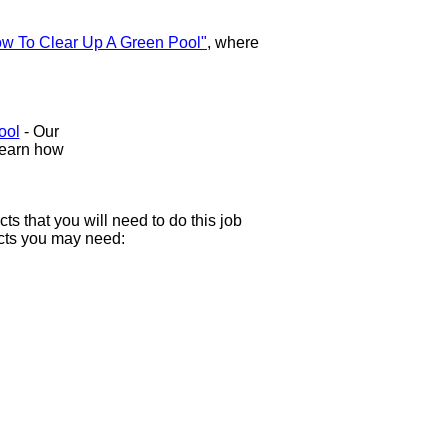
w To Clear Up A Green Pool"
, where
ool
- Our
Learn how
 that you will need to do this job
ducts you may need: