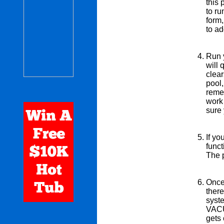
this 
to ru
form,
to ad
Run y
will 
clea
pool,
remem
work 
sure
If yo
funct
The p
Once 
ther
syste
VACUU
gets 