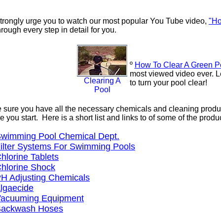
trongly urge you to watch our most popular You Tube video,
"Ho
rough every step in detail for you.
º
How To Clear A Green P
most viewed video ever. 
Clearing A
to turn your pool clear!
Pool
sure you have all the necessary chemicals and cleaning products
e you start. Here is a short list and links to of some of the pro
wimming Pool Chemical Dept.
ilter Systems For Swimming Pools
hlorine Tablets
hlorine Shock
H Adjusting Chemicals
lgaecide
acuuming Equipment
ackwash Hoses