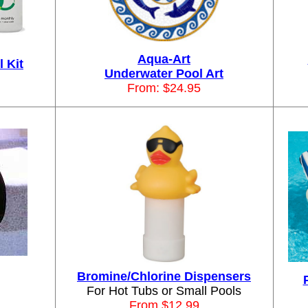
Aqua-Art
 Kit
Underwater Pool Art
From: $24.95
Bromine/Chlorine Dispensers
For Hot Tubs or Small Pools
From $12.99