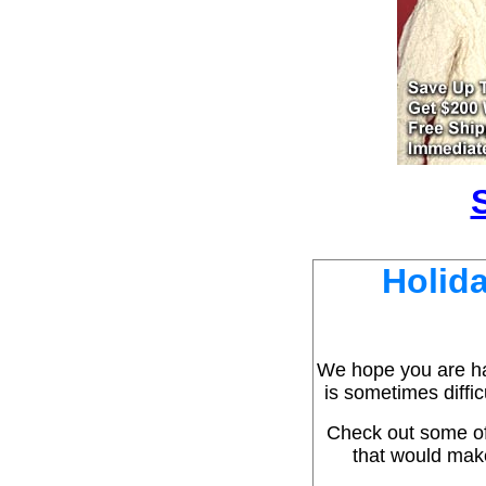
Holida
We hope you are hav
is sometimes diffic
Check out some of
that would make 