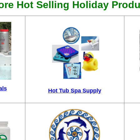
re Hot Selling Holiday Produ
als
Hot Tub Spa Supply