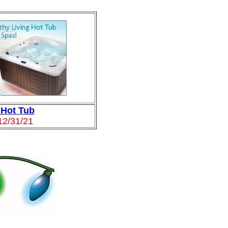
 Hot Tub
12/31/21