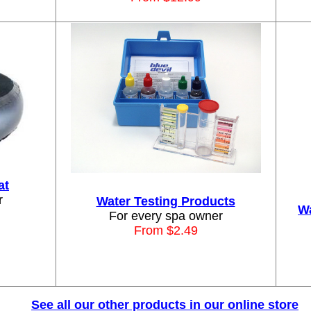
at
r
Water Testing Products
Wa
For every spa owner
From $2.49
See all our other products in our online store