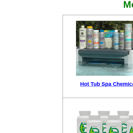
Mo
Hot Tub Spa Chemic