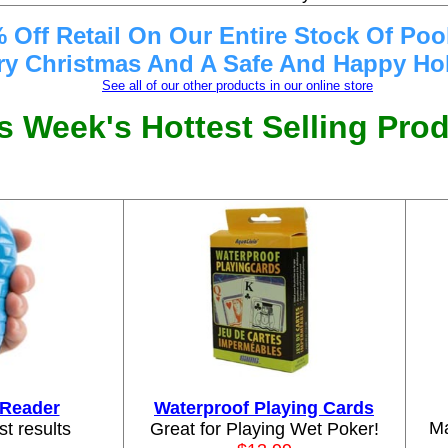
 Off Retail On Our Entire Stock Of Poo
ry Christmas And A Safe And Happy Hol
See all of our other products in our online store
s Week's Hottest Selling Pro
p Reader
Waterproof Playing Cards
Ma
st results
Great for Playing Wet Poker!