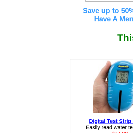
Save up to 50%
Have A Mer
Thi
Digital Test Stri
Easily read water te