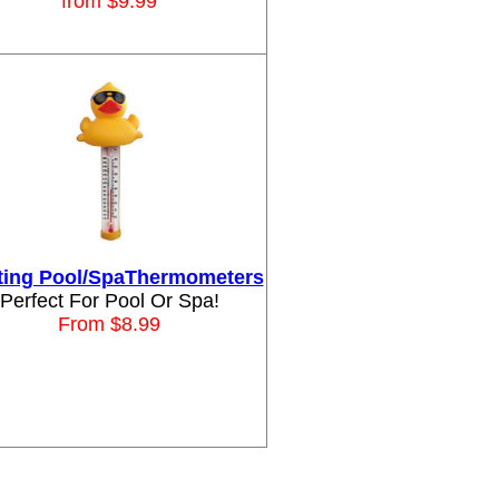
from $9.99
ting Pool/SpaThermometers
Perfect For Pool Or Spa!
From $8.99