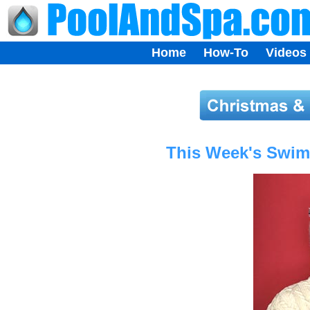
Home
How-To
Videos
This Week's Swimm