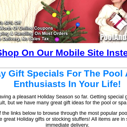
Shop On Our Mobile Site Inst
y Gift Specials For The Pool
Enthusiasts In Your Life!
ing a pleasant Holiday Season so far. Getting special gi
ult, but we have many great gift ideas for the pool or spa l
 the links below to browse through the most popular po
great Holiday gifts or stocking stuffers! All items are in
immediate delivery.