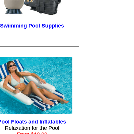
Swimming Pool Supplies
Pool Floats and Inflatables
Relaxation for the Pool