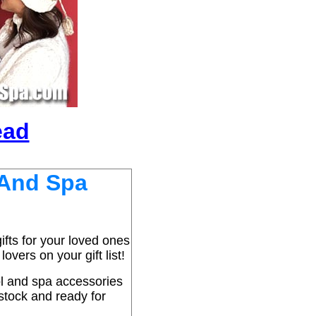
ead
 And Spa
fts for your loved ones
overs on your gift list!
ol and spa accessories
 stock and ready for