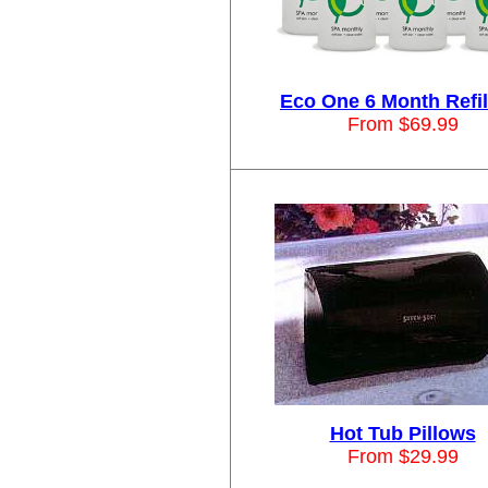
Eco One 6 Month Refill
From $69.99
Hot Tub Pillows
From $29.99