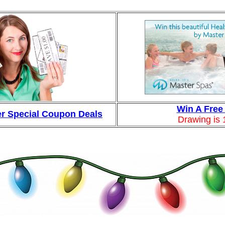
Win A Free
r Special Coupon Deals
Drawing is 