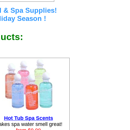
l & Spa Supplies!
iday Season !
ducts:
Hot Tub Spa Scents
kes spa water smell great!