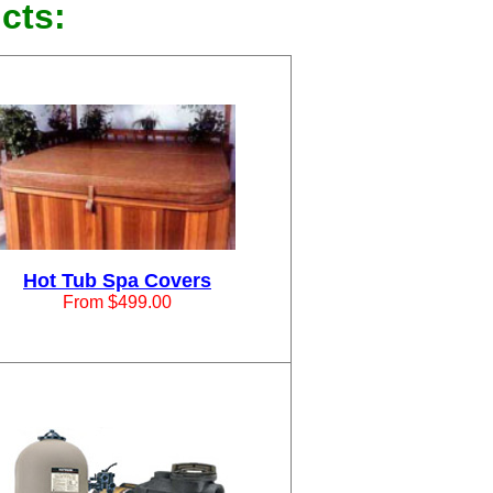
cts:
Hot Tub Spa Covers
From $499.00