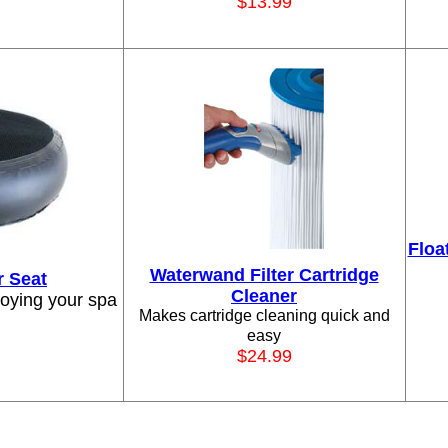
$13.99
Floa
Waterwand Filter Cartridge
r Seat
Cleaner
joying your spa
Makes cartridge cleaning quick and
easy
$24.99