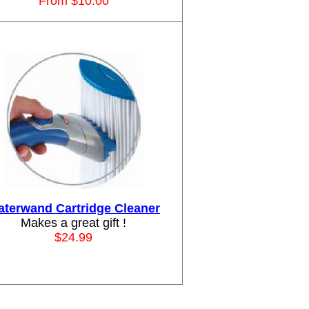
From $10.00
terwand Cartridge Cleaner
Makes a great gift !
$24.99