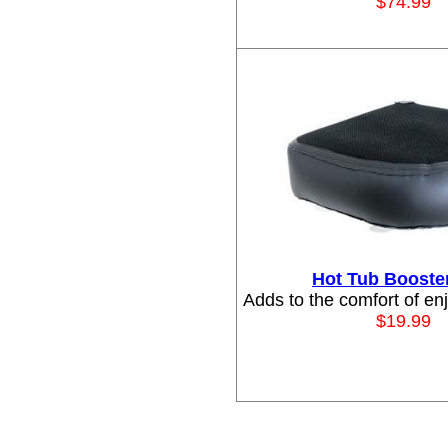
$74
.99
Hot Tub Booste
Adds to the comfort of en
$19.99