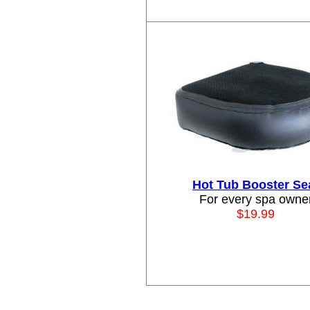
Hot Tub Booster Se
For every spa owne
$19.99