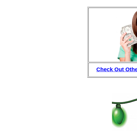
Check Out Othe