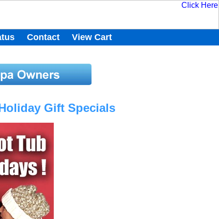
atus
Contact
View Cart
oliday Gift Specials