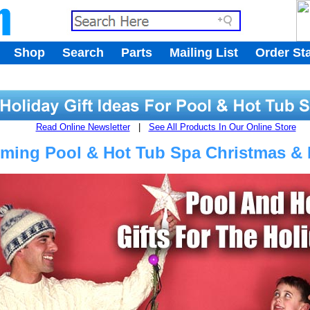
.
Shop
Search
Parts
Mailing List
Order St
.
Read Online Newsletter
|
See All Products In Our Online Store
ing Pool & Hot Tub Spa Christmas & H