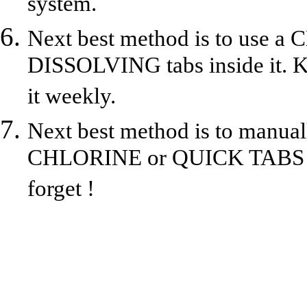
system.
Next best method is to us
DISSOLVING tabs inside it. Kee
it weekly.
Next best method is to manu
CHLORINE or QUICK TABS to 
forget !