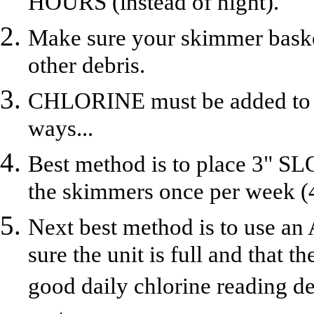
HOURS (instead of night).
Make sure your skimmer basket
other debris.
CHLORINE must be added to th
ways...
Best method is to place 3" S
the skimmers once per week (4
Next best method is to us
sure the unit is full and that th
good daily chlorine reading 