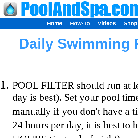
Home
How-To
Videos
Shop
Daily Swimming 
POOL FILTER should run at lea
day is best). Set your pool ti
manually if you don't have a t
24 hours per day, it is best 