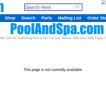
.
Shop
Search
Parts
Mailing List
Order St
.
 Web Site For Swimming Pool & Hot Tub Spa Owners With Over 5000 Pages Of
This page is not currently available.