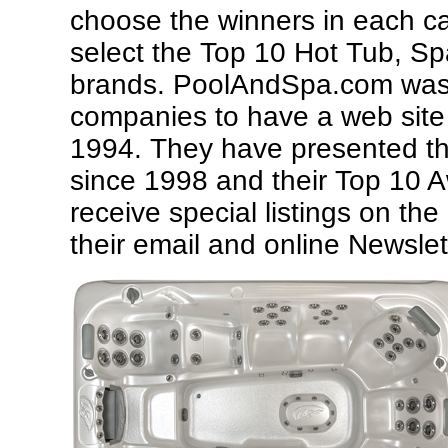
choose the winners in each c
select the Top 10 Hot Tub, 
brands.
PoolAndSpa.com was o
companies to have a web site
1994. They have presented th
since 1998 and their Top 10 
receive special listings on t
their email and online Newslet