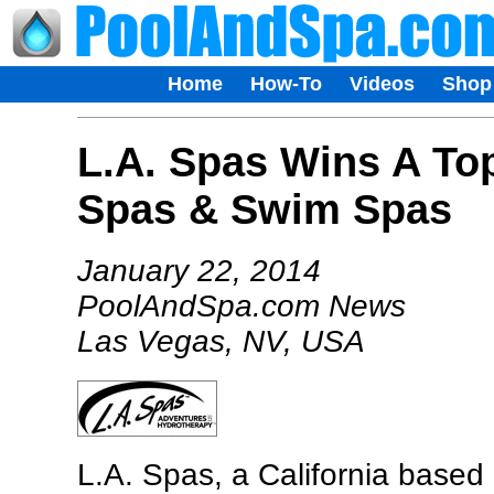
Home
How-To
Videos
Shop
L.A. Spas Wins A To
Spas & Swim Spas
January 22, 2014
PoolAndSpa.com News
Las Vegas, NV, USA
L.A. Spas, a California base