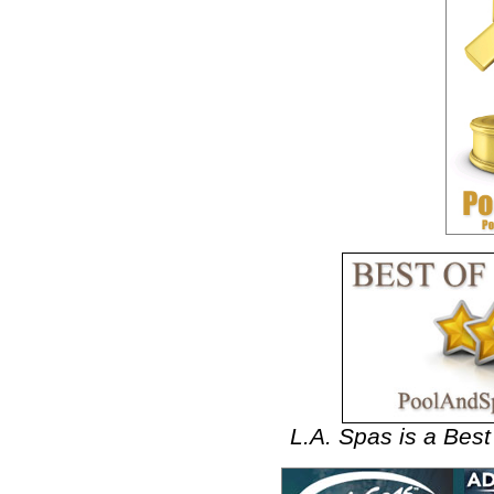
L.A. Spas is a Bes