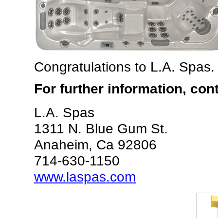
Congratulations to L.A. Spas.
For further information, con
L.A. Spas
1311 N. Blue Gum St.
Anaheim, Ca 92806
714-630-1150
www.laspas.com