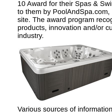
10 Award for their Spas & S
to them by PoolAndSpa.com,
site. The award program reco
products, innovation and/or c
industry.
Various sources of informatio