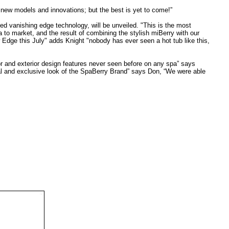
 new models and innovations; but the best is yet to come!”
d vanishing edge technology, will be unveiled. "This is the most
to market, and the result of combining the stylish miBerry with our
w Edge this July" adds Knight "nobody has ever seen a hot tub like this,
or and exterior design features never seen before on any spa” says
eal and exclusive look of the SpaBerry Brand” says Don, “We were able