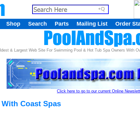
.
Shop
Search
Parts
Mailing List
Order St
.
ldest & Largest Web Site For Swimming Pool & Hot Tub Spa Owners With Ove
Click here to go to our current Online Newslet
s With Coast Spas