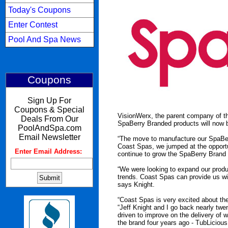
Today's Coupons
Enter Contest
Pool And Spa News
Coupons
Sign Up For
Coupons & Special
VisionWerx, the parent company of th
Deals From Our
SpaBerry Branded products will now b
PoolAndSpa.com
Email Newsletter
“The move to manufacture our SpaBer
Coast Spas, we jumped at the opportu
Enter Email Address:
:
continue to grow the SpaBerry Brand b
“We were looking to expand our produ
trends. Coast Spas can provide us with 
says Knight.
“Coast Spas is very excited about th
“Jeff Knight and I go back nearly twe
driven to improve on the delivery of 
the brand four years ago - TubLiciou