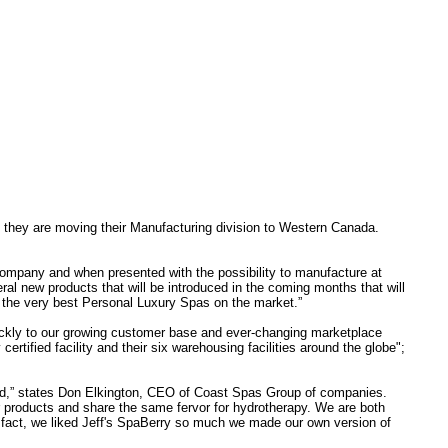
they are moving their Manufacturing division to Western Canada.
mpany and when presented with the possibility to manufacture at
l new products that will be introduced in the coming months that will
ts the very best Personal Luxury Spas on the market.”
uickly to our growing customer base and ever-changing marketplace
certified facility and their six warehousing facilities around the globe";
and,” states Don Elkington, CEO of Coast Spas Group of companies.
ur products and share the same fervor for hydrotherapy. We are both
n fact, we liked Jeff's SpaBerry so much we made our own version of