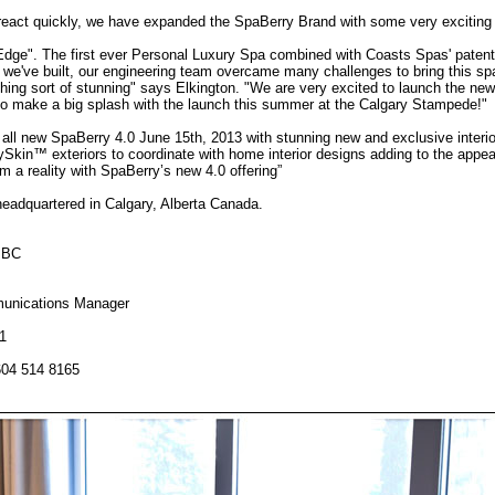
o react quickly, we have expanded the SpaBerry Brand with some very exciting
Edge". The first ever Personal Luxury Spa combined with Coasts Spas' patente
e've built, our engineering team overcame many challenges to bring this spa 
othing sort of stunning" says Elkington. "We are very excited to launch the ne
 to make a big splash with the launch this summer at the Calgary Stampede!"
he all new SpaBerry 4.0 June 15th, 2013 with stunning new and exclusive interi
rySkin™ exteriors to coordinate with home interior designs adding to the app
 a reality with SpaBerry’s new 4.0 offering”
adquartered in Calgary, Alberta Canada.
 BC
unications Manager
1
604 514 8165