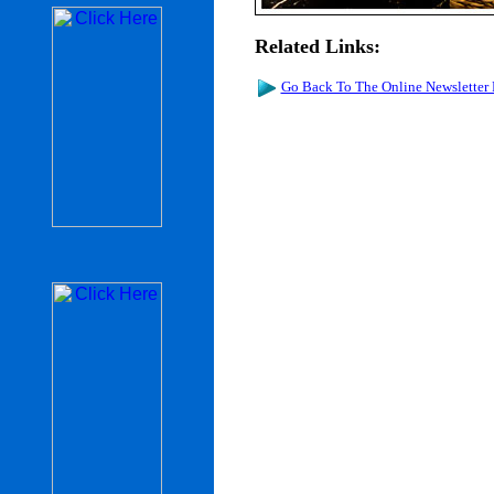
Related Links:
Go Back To The Online Newsletter