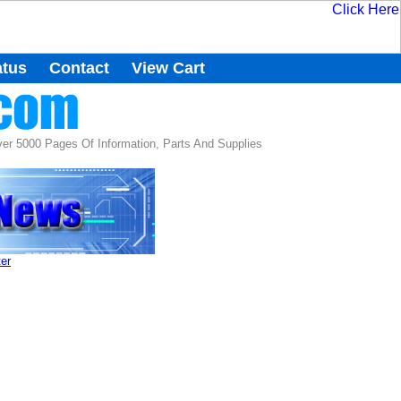
atus
Contact
View Cart
r 5000 Pages Of Information, Parts And Supplies
ter