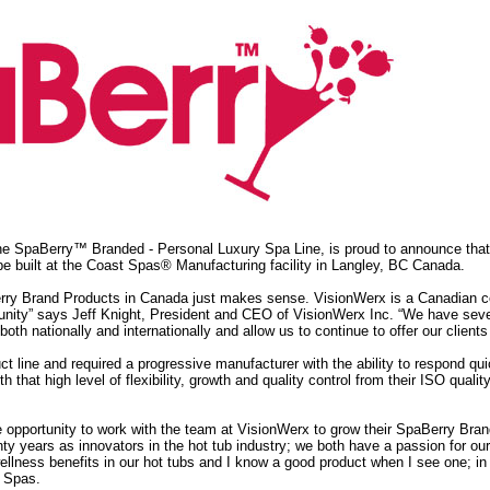
e SpaBerry™ Branded - Personal Luxury Spa Line, is proud to announce that 
e built at the Coast Spas® Manufacturing facility in Langley, BC Canada.
ry Brand Products in Canada just makes sense. VisionWerx is a Canadian co
nity” says Jeff Knight, President and CEO of VisionWerx Inc. “We have severa
oth nationally and internationally and allow us to continue to offer our clien
ct line and required a progressive manufacturer with the ability to respond q
that high level of flexibility, growth and quality control from their ISO quality 
e opportunity to work with the team at VisionWerx to grow their SpaBerry Br
nty years as innovators in the hot tub industry; we both have a passion for o
wellness benefits in our hot tubs and I know a good product when I see one; i
s Spas.