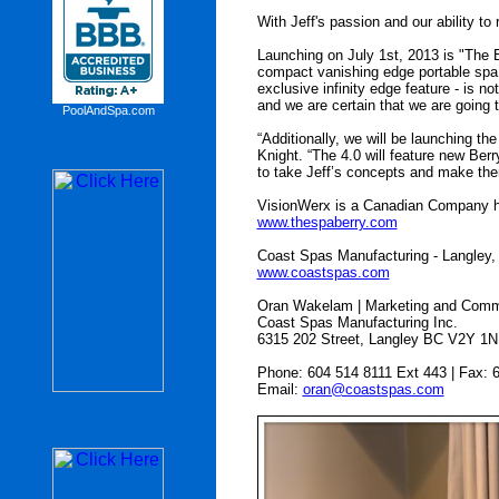
With Jeff's passion and our ability t
Launching on July 1st, 2013 is "The 
compact vanishing edge portable spa w
exclusive infinity edge feature - is n
and we are certain that we are going
PoolAndSpa.com
“Additionally, we will be launching t
Knight. “The 4.0 will feature new Ber
to take Jeff’s concepts and make them
VisionWerx is a Canadian Company he
www.thespaberry.com
Coast Spas Manufacturing - Langley,
www.coastspas.com
Oran Wakelam | Marketing and Comm
Coast Spas Manufacturing Inc.
6315 202 Street, Langley BC V2Y 1N
Phone: 604 514 8111 Ext 443 | Fax: 
Email:
oran@coastspas.com