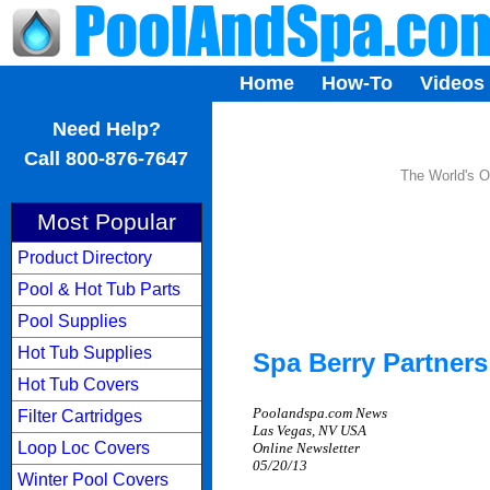
Home
How-To
Videos
...
Need Help?
Call 800-876-7647
The World's O
Most Popular
Product Directory
Pool & Hot Tub Parts
Pool Supplies
Hot Tub Supplies
Spa Berry Partner
Hot Tub Covers
Poolandspa.com News
Filter Cartridges
Las Vegas, NV USA
Loop Loc Covers
Online Newsletter
05/20/13
Winter Pool Covers