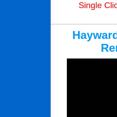
Single Cli
Hayward
Re