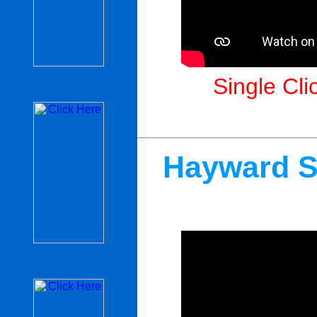
Single Cli
Hayward S