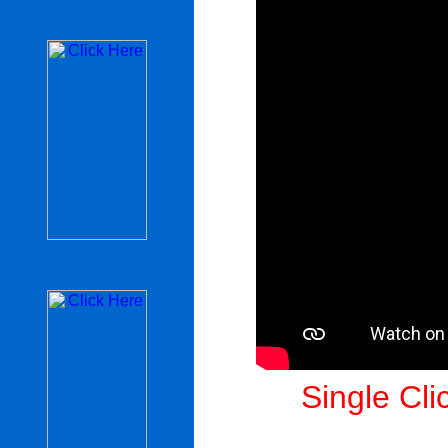
Single Cli