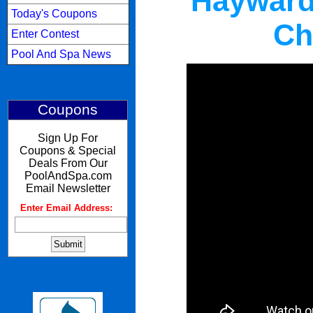
Hayward
Today's Coupons
Ch
Enter Contest
Pool And Spa News
Coupons
Sign Up For
Coupons & Special
Deals From Our
PoolAndSpa.com
Email Newsletter
Enter Email Address:
: