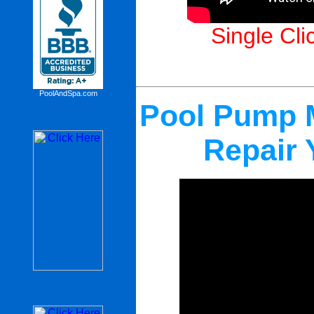
Single Cli
PoolAndSpa.com
Pool Pump M
Repair 