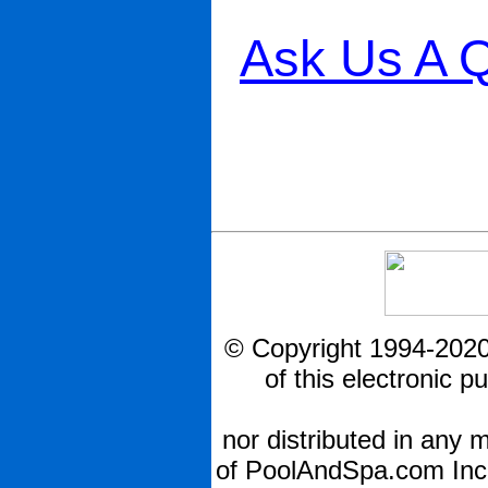
Ask Us A Q
© Copyright 1994-2020
of this electronic 
nor distributed in any 
of PoolAndSpa.com Inc.