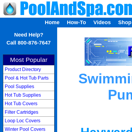
Home
How-To
Videos
Shop
...
Need Help?
Call 800-876-7647
Most Popular
Product Directory
Swimmin
Pool & Hot Tub Parts
Pool Supplies
Pum
Hot Tub Supplies
Hot Tub Covers
Filter Cartridges
Loop Loc Covers
Winter Pool Covers