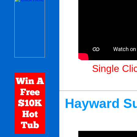
Single Cli
Hayward Su