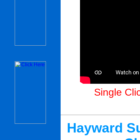
Single Cli
Hayward Su