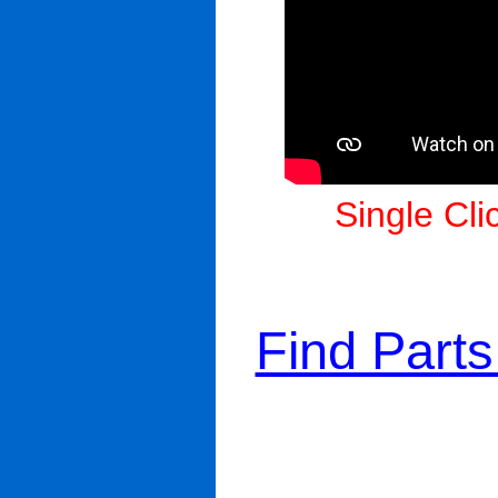
Single Cli
Find Part