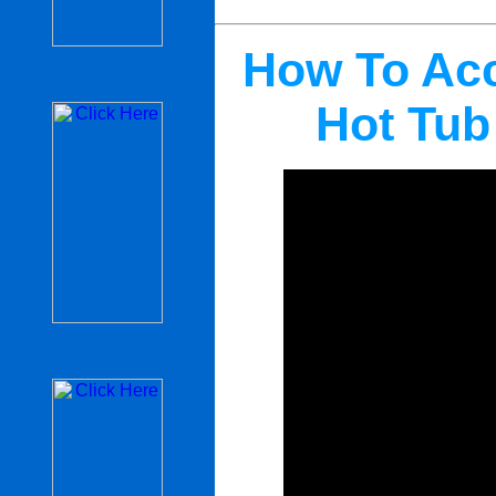
How To Acc
Hot Tub