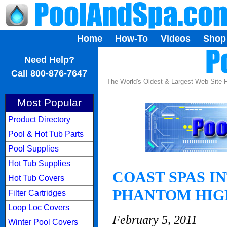
Home
How-To
Videos
Shop
...
Need Help?
Call 800-876-7647
The World's Oldest & Largest Web Site
Most Popular
Product Directory
Pool & Hot Tub Parts
Pool Supplies
Hot Tub Supplies
COAST SPAS I
Hot Tub Covers
PHANTOM HIG
Filter Cartridges
Loop Loc Covers
February 5, 2011
Winter Pool Covers