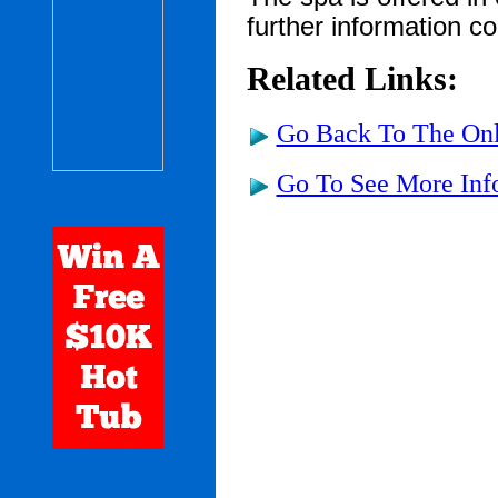
further information c
Related Links:
Go Back To The Onl
Go To See More Inf