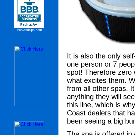
PoolAndSpa.com
It is also the only sel
one person or 7 peopl
spot!
Therefore zero 
what excites them. W
from all other spas. I
anything they will s
this line, which is wh
Coast dealers that ha
been seeing a big bu
The spa is offered in