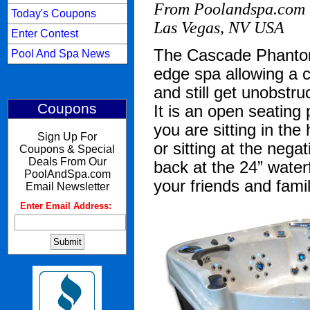
From Poolandspa.com 
Today's Coupons
Las Vegas, NV USA
Enter Contest
The Cascade Phantom
Pool And Spa News
edge spa allowing a 
and still get unobstr
Coupons
It is an open seating
you are sitting in th
Sign Up For
or sitting at the neg
Coupons & Special
Deals From Our
back at the 24” waterf
PoolAndSpa.com
your friends and family
Email Newsletter
Enter Email Address:
: