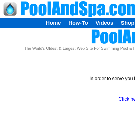
Home
How-To
Videos
Shop
The World's Oldest & Largest Web Site For Swimming Pool & 
In order to serve you
Click h