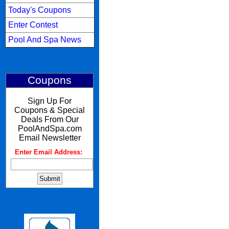
Today's Coupons
Enter Contest
Pool And Spa News
Coupons
Sign Up For
Coupons & Special
Deals From Our
PoolAndSpa.com
Email Newsletter
Enter Email Address:
: