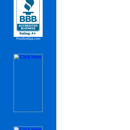
PoolAndSpa.com