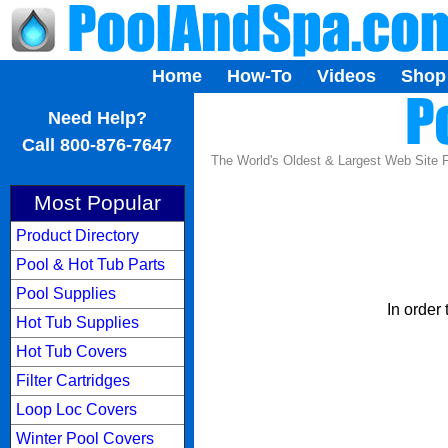
Home
How-To
Videos
Shop
...
Need Help?
Call 800-876-7647
The World's Oldest & Largest Web Site
Most Popular
Product Directory
Pool & Hot Tub Parts
Pool Supplies
In order
Hot Tub Supplies
Hot Tub Covers
Filter Cartridges
Loop Loc Covers
Winter Pool Covers