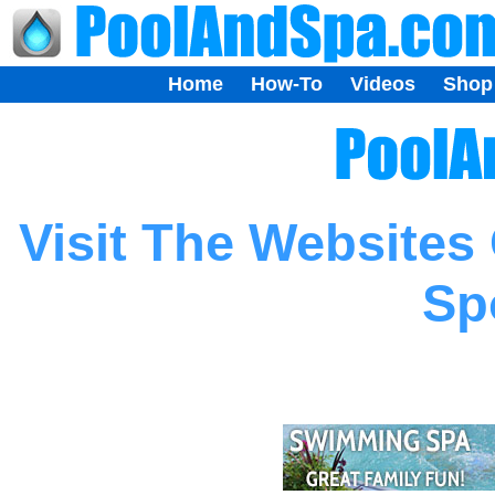
Home
How-To
Videos
Shop
Visit The Websites
Sp