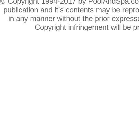
© Copyright 1994-2017 by PoolAndSpa.com In
publication and it's contents may be repro
in any manner without the prior expres
Copyright infringement will be pr