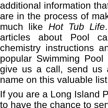
additional information t
are in the process of ma
much like
Hot Tub Life
articles about Pool c
chemistry instructions 
popular Swimming Pool 
give us a call, send us 
name on this valuable list
If you are a Long Island 
to have the chance to se