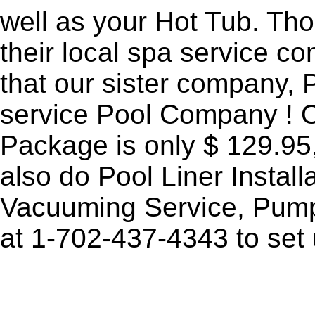
well as your Hot Tub. Th
their local spa service 
that our sister company, P
service Pool Company ! 
Package is only $ 129.95,
also do Pool Liner Instal
Vacuuming Service, Pumps
at
1-702-437-4343
to set