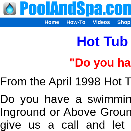
Home
How-To
Videos
Shop
Hot Tub 
"Do you ha
From the April 1998 Hot T
Do you have a swimmin
Inground or Above Grou
give us a call and le