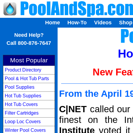
Home
How-To
Videos
Shop
...
Need Help?
Call 800-876-7647
Ho
Most Popular
New Feat
Product Directory
Pool & Hot Tub Parts
Pool Supplies
From the April 1
Hot Tub Supplies
Hot Tub Covers
C|NET
called our
Filter Cartridges
finest on the I
Loop Loc Covers
Institute
voted it
Winter Pool Covers