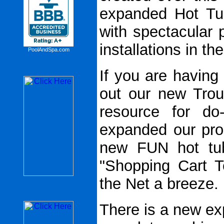
expanded Hot Tu
with spectacular 
installations in th
PoolAndSpa.com
If you are having
out our new Trou
resource for do-
expanded our pro
new FUN hot tub
"Shopping Cart T
the Net a breeze.
There is a new ex