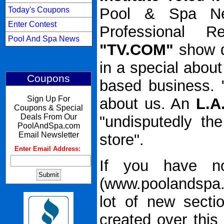
Pool & Spa Ne
Today's Coupons
Enter Contest
Professional R
Pool And Spa News
"TV.COM"
show d
in a special abou
Coupons
based business. 
Sign Up For
about us. An
L.A
Coupons & Special
Deals From Our
"undisputedly the
PoolAndSpa.com
Email Newsletter
store".
Enter Email Address:
:
If you have no
(www.poolandspa.
lot of new sect
created over thi