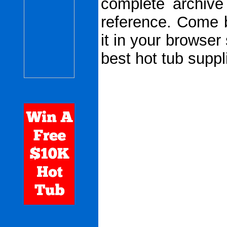
complete archive
reference. Come 
it in your browser
best hot tub suppl