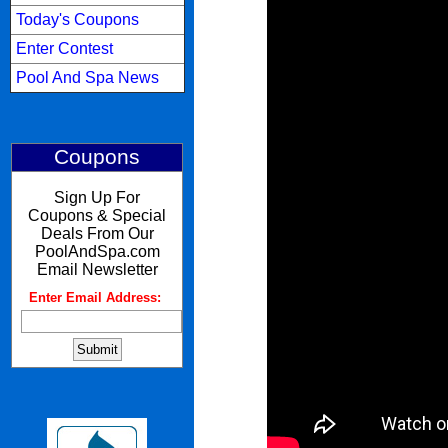
Today's Coupons
Enter Contest
Pool And Spa News
Coupons
Sign Up For
Coupons & Special
Deals From Our
PoolAndSpa.com
Email Newsletter
Enter Email Address:
: