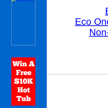
Eco One
Non