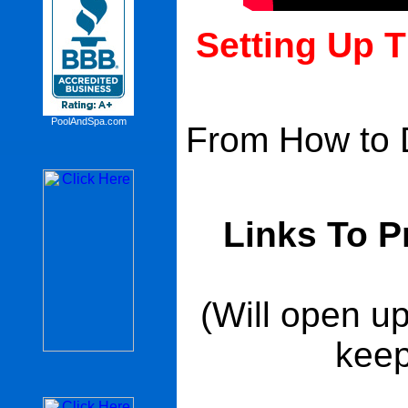
Setting Up 
PoolAndSpa.com
From How to D
Links To P
(Will open u
keep