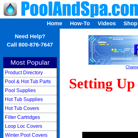
Home
How-To
Videos
Shop
...
Need Help?
Call 800-876-7647
Most Popular
Channe
Product Directory
Setting Up
Pool & Hot Tub Parts
Pool Supplies
Hot Tub Supplies
Hot Tub Covers
Filter Cartridges
Loop Loc Covers
Winter Pool Covers