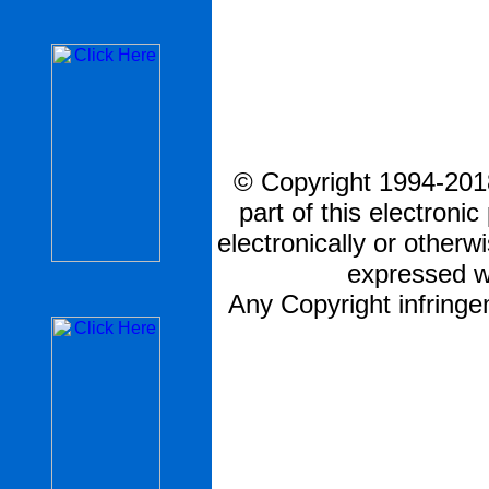
© Copyright 1994-2018
part of this electronic
electronically or otherw
expressed w
Any Copyright infringem