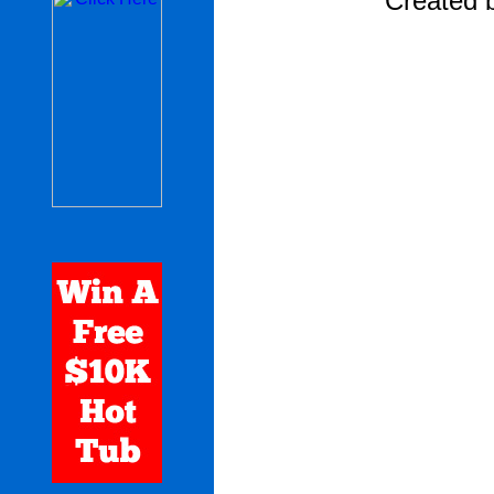
Created 