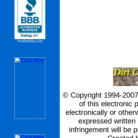
PoolAndSpa.com
© Copyright 1994-2007 
of this electronic 
electronically or other
expressed written
infringement will be p