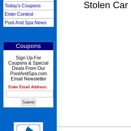
Stolen Car
Today's Coupons
Enter Contest
Pool And Spa News
Coupons
Sign Up For
Coupons & Special
Deals From Our
PoolAndSpa.com
Email Newsletter
Enter Email Address:
: