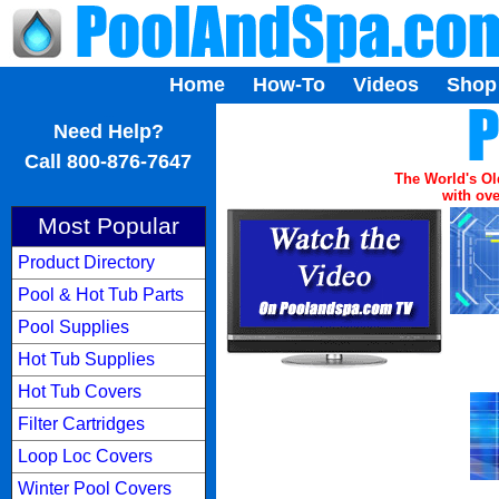
Home
How-To
Videos
Shop
...
Need Help?
Call 800-876-7647
The World's Ol
with ove
Most Popular
Product Directory
Pool & Hot Tub Parts
Pool Supplies
Hot Tub Supplies
Hot Tub Covers
Filter Cartridges
Loop Loc Covers
Winter Pool Covers