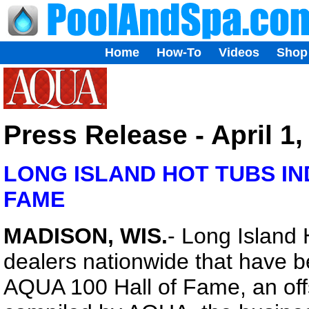
Home
How-To
Videos
Shop
Press Release - April 1,
LONG ISLAND HOT TUBS IN
FAME
MADISON, WIS.
- Long Island 
dealers nationwide that have b
AQUA 100 Hall of Fame, an off