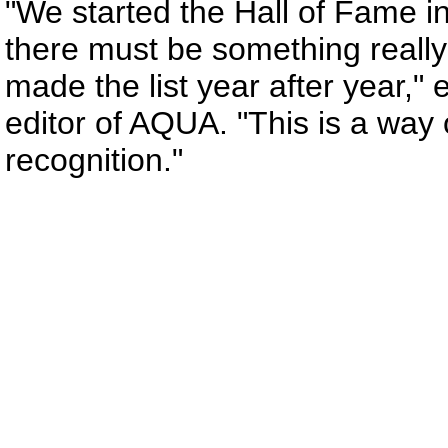
"We started the Hall of Fame 
there must be something really
made the list year after year,"
editor of AQUA. "This is a way
recognition."