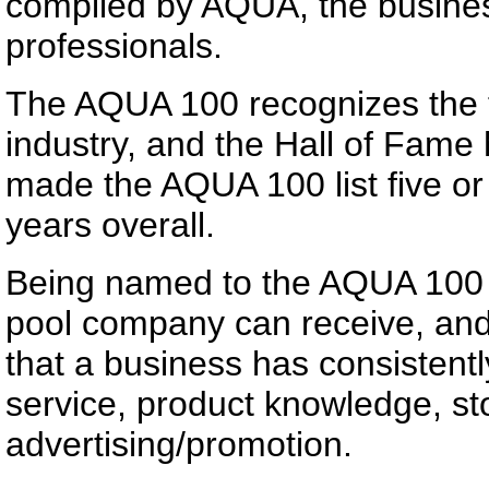
compiled by AQUA, the busine
professionals.
The AQUA 100 recognizes the t
industry, and the Hall of Fam
made the AQUA 100 list five or
years overall.
Being named to the AQUA 100 i
pool company can receive, and
that a business has consistent
service, product knowledge, st
advertising/promotion.