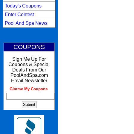
Today's Coupons
Enter Contest
Pool And Spa News
COUPONS
Sign Me Up For
Coupons & Special
Deals From Our
PoolAndSpa.com
Email Newsletter
Gimme My Coupons
: