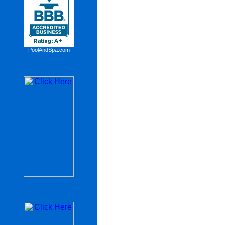
PoolAndSpa.com