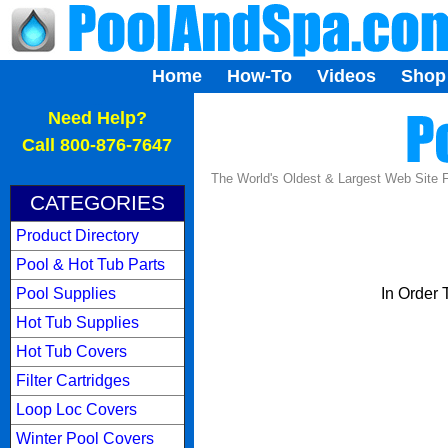
Home
How-To
Videos
Shop
...
Need Help?
Call 800-876-7647
The World's Oldest & Largest Web Site
CATEGORIES
Product Directory
Pool & Hot Tub Parts
Pool Supplies
In Order
Hot Tub Supplies
Hot Tub Covers
Filter Cartridges
Loop Loc Covers
Winter Pool Covers