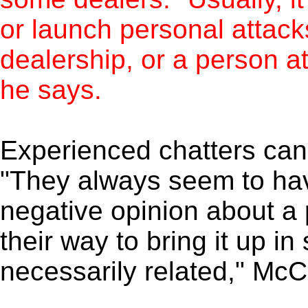
or launch personal attack
dealership, or a person a
he says.
Experienced chatters can 
"They always seem to hav
negative opinion about a 
their way to bring it up in
necessarily related," McC