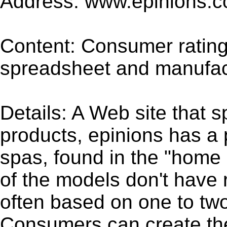
Address: www.epinions.
Content: Consumer rating
spreadsheet and manufact
Details: A Web site that s
products, epinions has a
spas, found in the "home
of the models don't have 
often based on one to tw
Consumers can create th