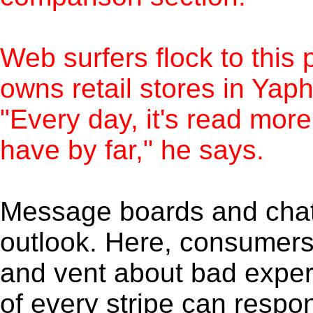
Web surfers flock to this
owns retail stores in Yap
"Every day, it's read mor
have by far," he says.
Message boards and chat 
outlook. Here, consumers 
and vent about bad exper
of every stripe can respo