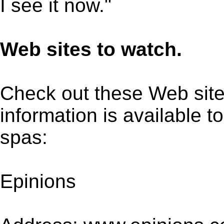
I see it now."
Web sites to watch.
Check out these Web site
information is available 
spas:
Epinions