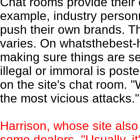
Chat rooms provide their 
example, industry perso
push their own brands. Th
varies. On whatsthebest-ho
making sure things are se
illegal or immoral is pos
on the site's chat room. "
the most vicious attacks."
Harrison, whose site also
some dealers. "Usually, i