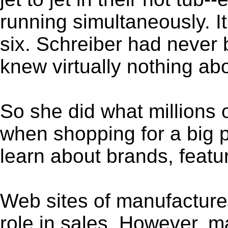
running simultaneously. It
six. Schreiber had never 
knew virtually nothing abo
So she did what millions
when shopping for a big 
learn about brands, featu
Web sites of manufacturers
role in sales. However, 