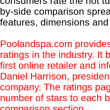
consumers rate the hot t
by-side comparison spre
features, dimensions and 
Poolandspa.com provides
ratings in the industry. It
first online retailer and i
Daniel Harrison, preside
company. The ratings pag
number of stars to each b
comparison section.