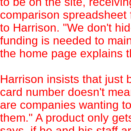
to be on the site, receivi
comparison spreadsheet f
to Harrison. "We don't hid
funding is needed to main
the home page explains th
Harrison insists that just
card number doesn't mean 
are companies wanting to 
them." A product only ge
says, if he and his staff a