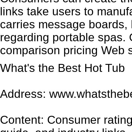
links take users to manuf
carries message boards,
regarding portable spas. 
comparison pricing Web 
What's the Best Hot Tub
Address: www.whatsthebe
Content: Consumer rating