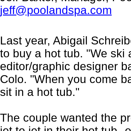
jeff@poolandspa.com
Last year, Abigail Schre
to buy a hot tub. "We ski 
editor/graphic designer b
Colo. "When you come back
sit in a hot tub."
The couple wanted the pr
jet to jet in their hot tu