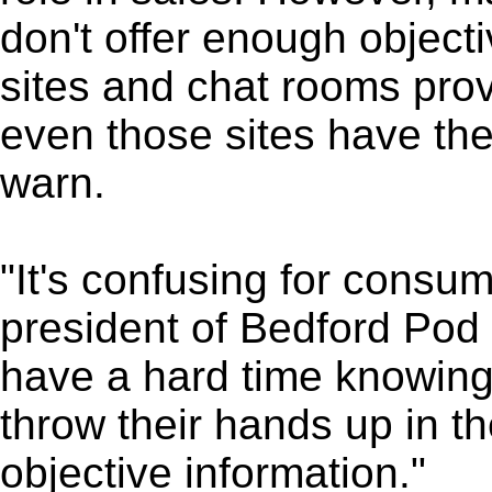
don't offer enough objecti
sites and chat rooms prov
even those sites have the
warn.
"It's confusing for consu
president of Bedford Pod 
have a hard time knowing
throw their hands up in th
objective information."