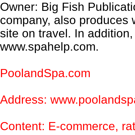
Owner: Big Fish Publicatio
company, also produces
site on travel. In addition,
www.spahelp.com.
PoolandSpa.com
Address: www.poolands
Content: E-commerce, rat