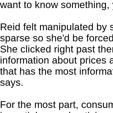
want to know something, 
Reid felt manipulated by 
sparse so she'd be forced 
She clicked right past t
information about prices 
that has the most informa
says.
For the most part, consum