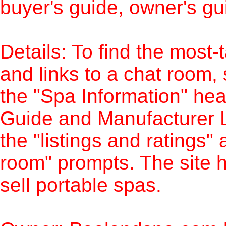
buyer's guide, owner's g
Details: To find the most-
and links to a chat room,
the "Spa Information" hea
Guide and Manufacturer L
the "listings and ratings
room" prompts. The site ha
sell portable spas.