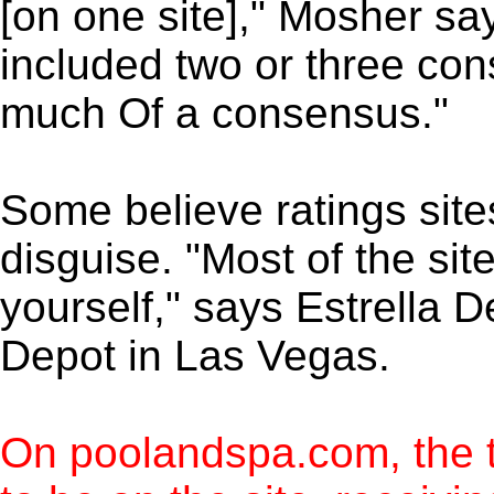
[on one site]," Mosher says
included two or three con
much Of a consensus."
Some believe ratings sites
disguise. "Most of the sit
yourself," says Estrella 
Depot in Las Vegas.
On poolandspa.com, the 