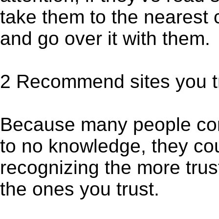
take them to the nearest 
and go over it with them.
2 Recommend sites you tr
Because many people come
to no knowledge, they co
recognizing the more trus
the ones you trust.