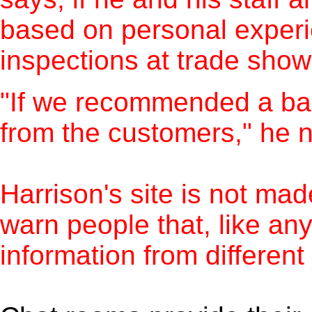
based on personal experie
inspections at trade sho
"If we recommended a bad
from the customers," he n
Harrison's site is not ma
warn people that, like any
information from different