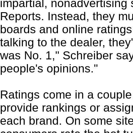
impartial, nonadvertisin
Reports. Instead, they m
boards and online ratings 
talking to the dealer, they
was No. 1," Schreiber say
people's opinions."
Ratings come in a couple 
provide rankings or assig
each brand. On some site