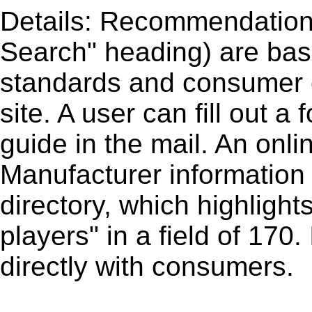
Details: Recommendations
Search" heading) are base
standards and consumer 
site. A user can fill out a
guide in the mail. An onli
Manufacturer information 
directory, which highlights
players" in a field of 170.
directly with consumers.