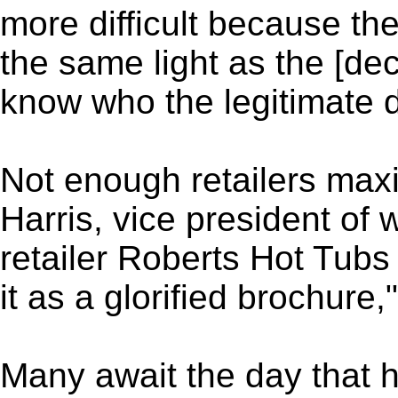
more difficult because th
the same light as the [dec
know who the legitimate d
Not enough retailers maxi
Harris, vice president of
retailer Roberts Hot Tubs
it as a glorified brochure,
Many await the day that 