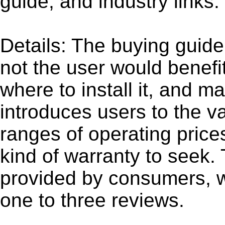
guide, and industry links.
Details: The buying guide
not the user would benefi
where to install it, and m
introduces users to the v
ranges of operating price
kind of warranty to seek.
provided by consumers, w
one to three reviews.