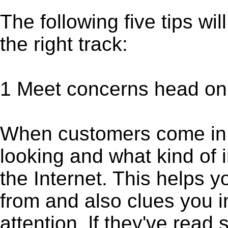
The following five tips wi
the right track:
1 Meet concerns head on
When customers come in,
looking and what kind of 
the Internet. This helps 
from and also clues you i
attention, lf they've read