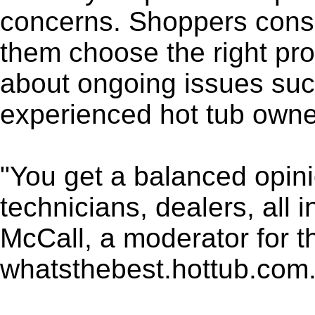
concerns. Shoppers consu
them choose the right pro
about ongoing issues su
experienced hot tub owne
"You get a balanced opin
technicians, dealers, all 
McCall, a moderator for 
whatsthebest.hottub.com