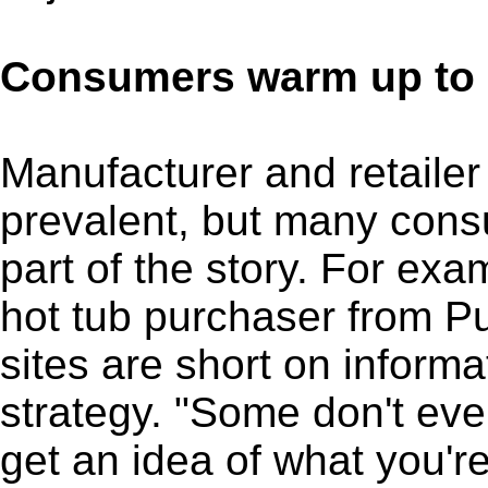
Consumers warm up to 
Manufacturer and retaile
prevalent, but many consu
part of the story. For exa
hot tub purchaser from Pu
sites are short on inform
strategy. "Some don't eve
get an idea of what you're