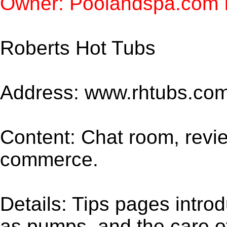
Owner: Poolandspa.com I
Roberts Hot Tubs
Address: www.rhtubs.co
Content: Chat room, revie
commerce.
Details: Tips pages intr
as pumps, and the care of