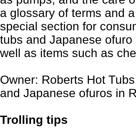
a glossary of terms and 
special section for consu
tubs and Japanese ofuro 
well as items such as ch
Owner: Roberts Hot Tubs
and Japanese ofuros in R
Trolling tips