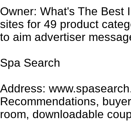
Owner: What's The Best In
sites for 49 product cate
to aim advertiser message
Spa Search
Address: www.spasearch.
Recommendations, buyer's
room, downloadable coupo