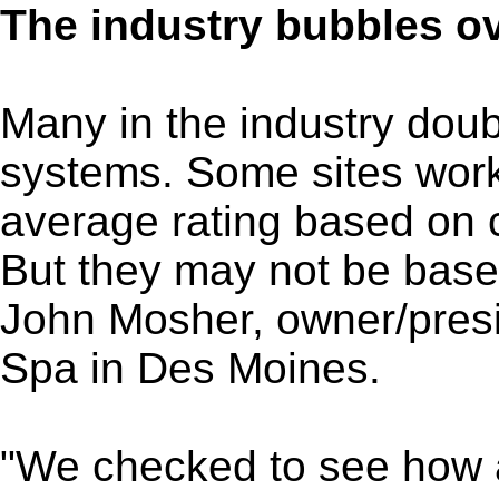
The industry bubbles o
Many in the industry doubt
systems. Some sites wor
average rating based on 
But they may not be base
John Mosher, owner/presi
Spa in Des Moines.
"We checked to see how a