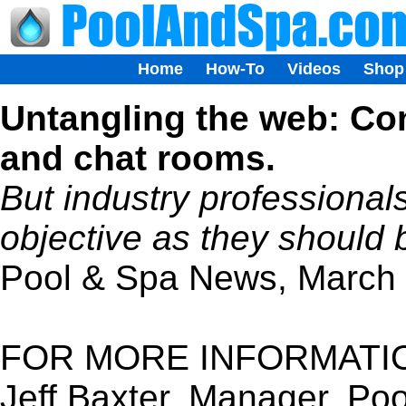
Home
How-To
Videos
Shop
Untangling the web: Co
and chat rooms.
But industry professionals
objective as they should 
Pool & Spa News, March
FOR MORE INFORMATI
Jeff Baxter, Manager, P