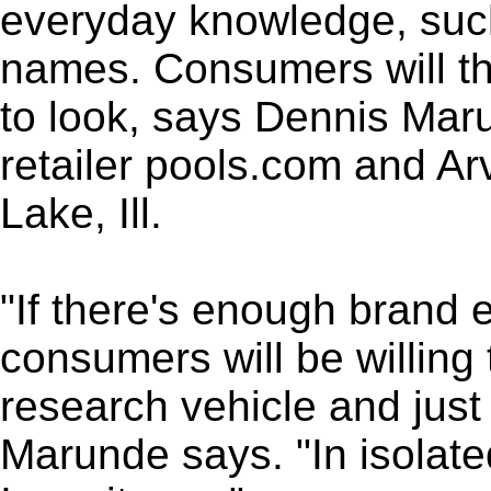
everyday knowledge, such
names. Consumers will th
to look, says Dennis Maru
retailer pools.com and Ar
Lake, Ill.
"If there's enough brand e
consumers will be willing 
research vehicle and just
Marunde says. "In isolate