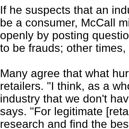
If he suspects that an in
be a consumer, McCall mig
openly by posting questi
to be frauds; other times, 
Many agree that what hur
retailers. "I think, as a wh
industry that we don't ha
says. "For legitimate [reta
research and find the bes