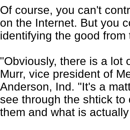
Of course, you can't contr
on the Internet. But you c
identifying the good from
"Obviously, there is a lot
Murr, vice president of M
Anderson, Ind. "It's a mat
see through the shtick to 
them and what is actually 