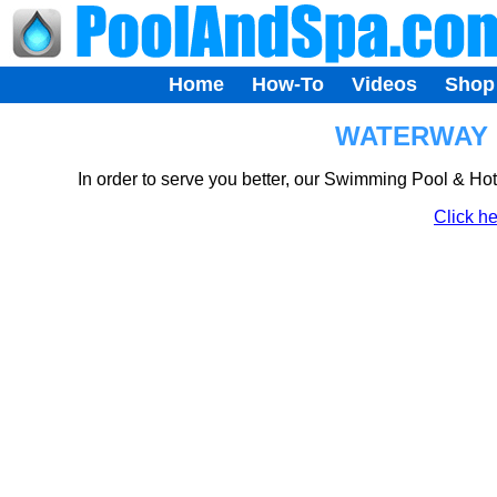
Home
How-To
Videos
Shop
WATERWAY H
In order to serve you better, our Swimming Pool & Ho
Click he