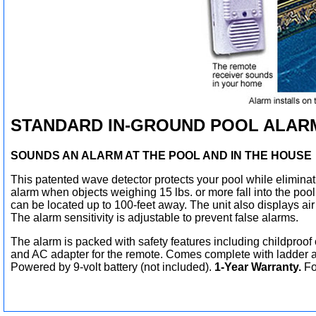
STANDARD IN-GROUND POOL ALAR
SOUNDS AN ALARM AT THE POOL AND IN THE HOUSE
This patented wave detector protects your pool while elimina
alarm when objects weighing 15 lbs. or more fall into the poo
can be located up to 100-feet away. The unit also displays ai
The alarm sensitivity is adjustable to prevent false alarms.
The alarm is packed with safety features including childproof 
and AC adapter for the remote. Comes complete with ladder a
Powered by 9-volt battery (not included).
1-Year Warranty.
For