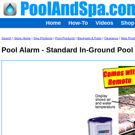
Home
How-To
Videos
Shop
Search
|
Store Home
|
Spa Products
|
Pool Products
|
Backyard & Patio
|
Clearance
|
New Prod
Pool Alarm - Standard In-Ground Pool