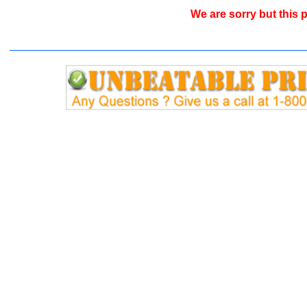
We are sorry but this p