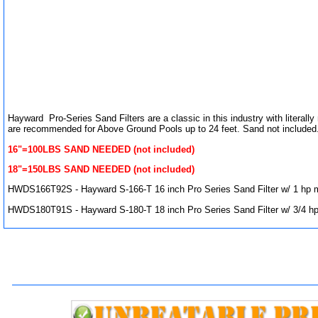
Hayward Pro-Series Sand Filters are a classic in this industry with literal
are recommended for Above Ground Pools up to 24 feet. Sand not included
16"=100LBS SAND NEEDED (not included)
18"=150LBS SAND NEEDED (not included)
HWDS166T92S - Hayward S-166-T 16 inch Pro Series Sand Filter w/ 1 hp 
HWDS180T91S - Hayward S-180-T 18 inch Pro Series Sand Filter w/ 3/4 h