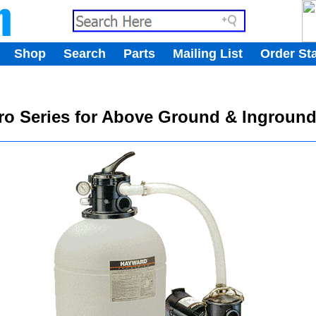
.
Shop
Search
Parts
Mailing List
Order St
.
Pro Series for Above Ground & Ingroun