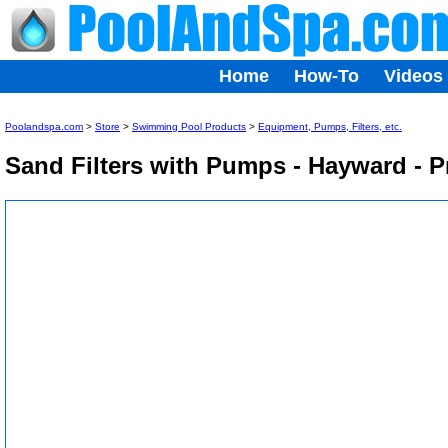
Home
How-To
Videos
Poolandspa.com
>
Store
>
Swimming Pool Products
>
Equipment, Pumps, Filters, etc.
Sand Filters with Pumps - Hayward - 