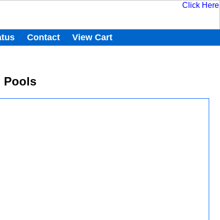
atus
Contact
View Cart
d Pools