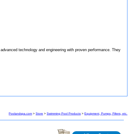
bine advanced technology and engineering with proven performance. They
Poolandspa.com
>
Store
>
Swimming Pool Products
>
Equipment, Pumps, Filters, etc.