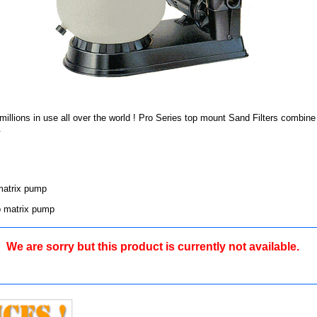
ly millions in use all over the world ! Pro Series top mount Sand Filters com
.
matrix pump
p matrix pump
We are sorry but this product is currently not available.