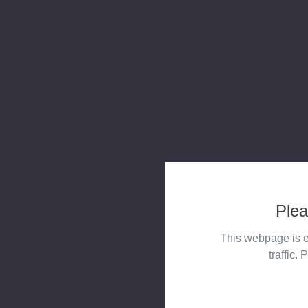
Plea
This webpage is e
traffic. 