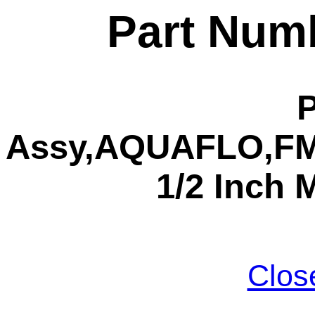
Part Num
Assy,AQUAFLO,FMC
1/2 Inch 
Clos