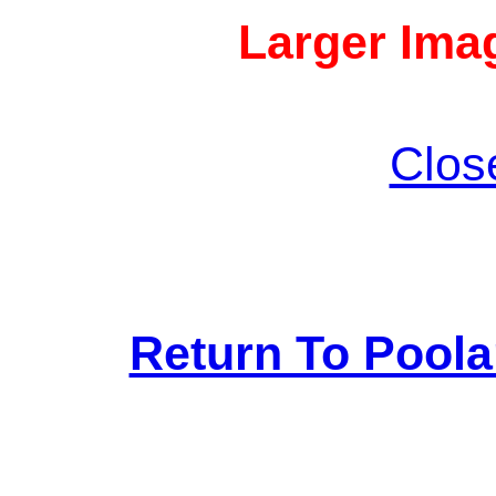
Larger Imag
Clos
Return To Pool