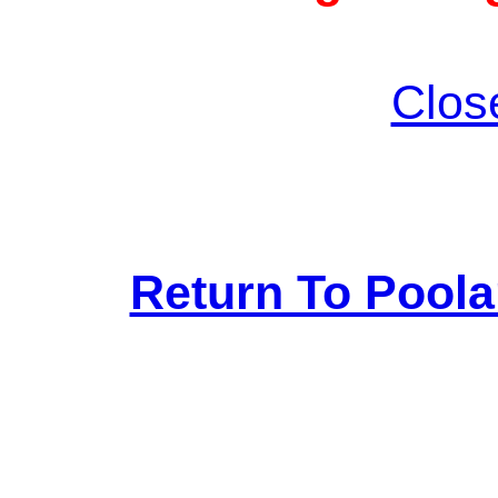
Clos
Return To Pool