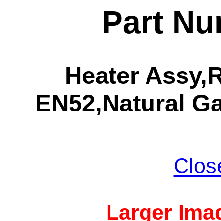
Part Nu
Heater Assy
EN52,Natural Ga
Clos
Larger Imag