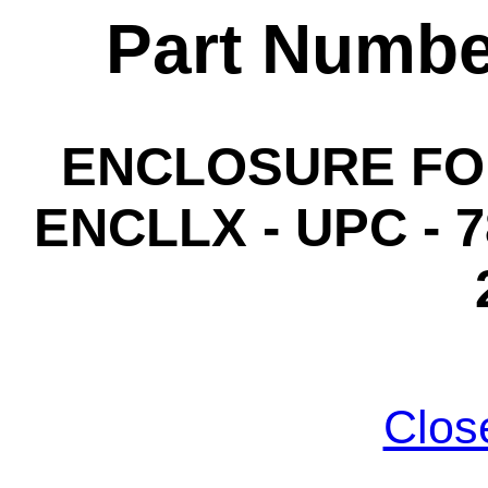
Part Numbe
ENCLOSURE FO
ENCLLX - UPC - 7
Clos