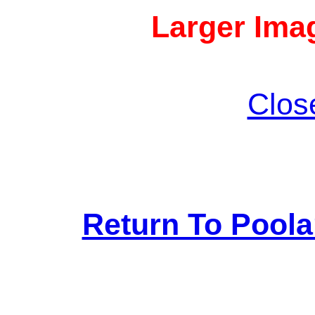
Larger Imag
Clos
Return To Pool