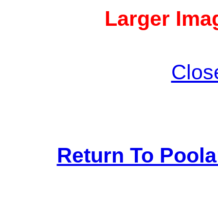
Larger Imag
Clos
Return To Pool