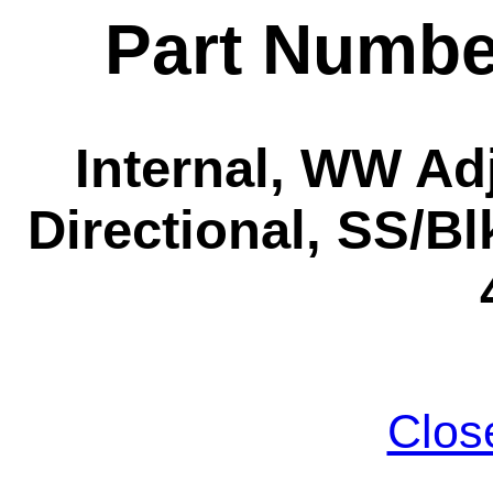
Part Numbe
Internal, WW Ad
Directional, SS/Bl
Clos