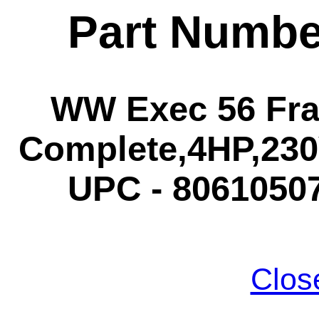
Part Numbe
WW Exec 56 Fra
Complete,4HP,230V
UPC - 80610507
Clos