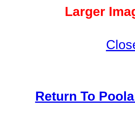
Larger Imag
Clos
Return To Pool