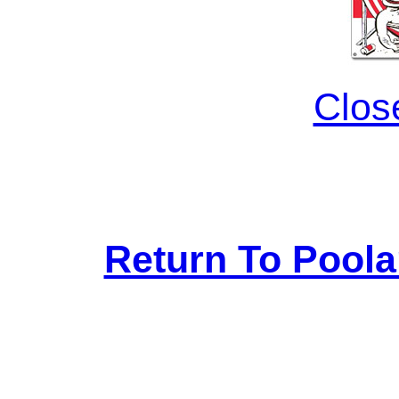
Clos
Return To Pool