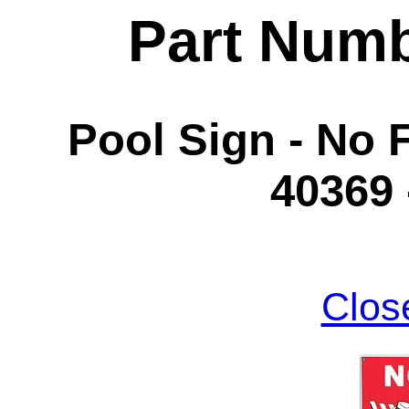
Part Num
Pool Sign - No 
40369
Clos