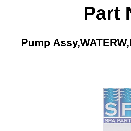
Part
Pump Assy,WATERW,EX