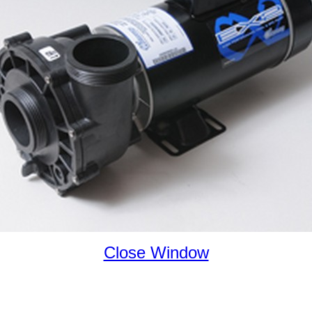
Close Window