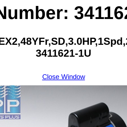
 Number: 34116
2,48YFr,SD,3.0HP,1Spd,2
3411621-1U
Close Window