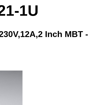
21-1U
30V,12A,2 Inch MBT -