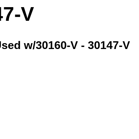
47-V
sed w/30160-V - 30147-V