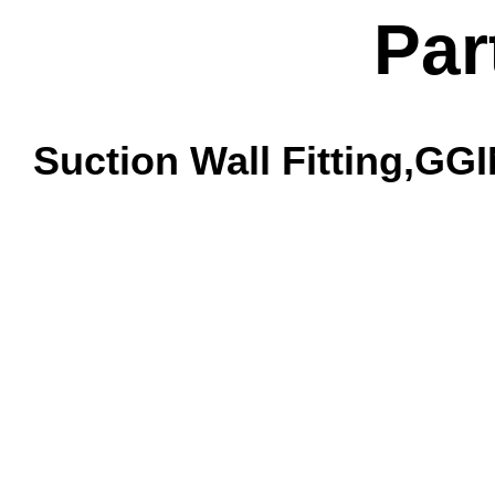
Par
Suction Wall Fitting,G