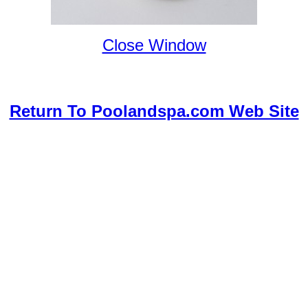
Close Window
Return To Poolandspa.com Web Site