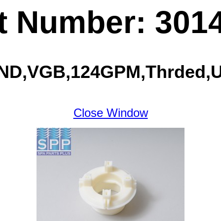
t Number: 301
GIND,VGB,124GPM,Thrded,U
Close Window