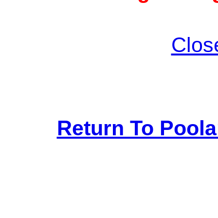
Clos
Return To Pool