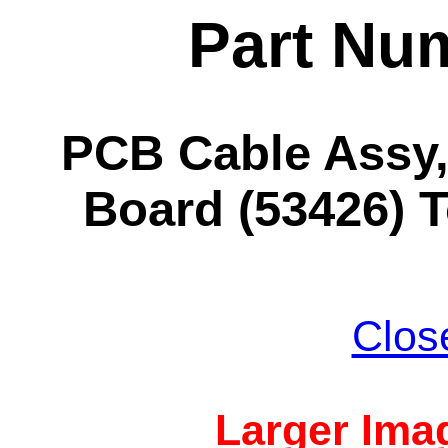
Part Nu
PCB Cable Ass
Board (53426) 
Clos
Larger Imag