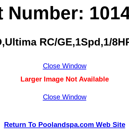
t Number: 101
,Ultima RC/GE,1Spd,1/8HP,
Close Window
Larger Image Not Available
Close Window
Return To Poolandspa.com Web Site