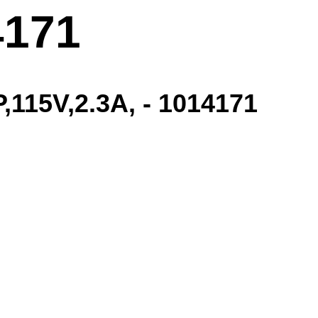
4171
115V,2.3A, - 1014171