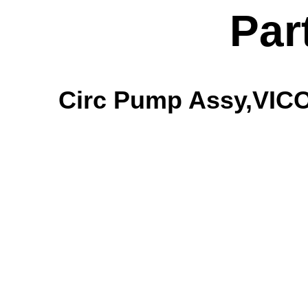
Par
Circ Pump Assy,VICO