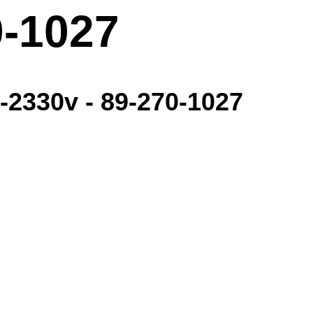
0-1027
3-2330v - 89-270-1027