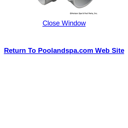
Close Window
Return To Poolandspa.com Web Site