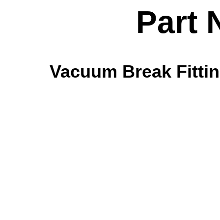
Part 
Vacuum Break Fitting