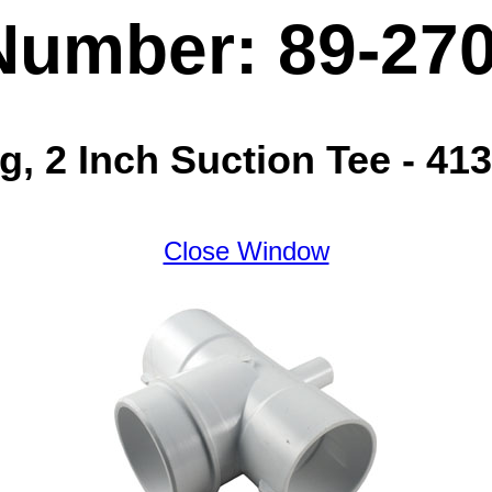
Number: 89-27
, 2 Inch Suction Tee - 41
Close Window