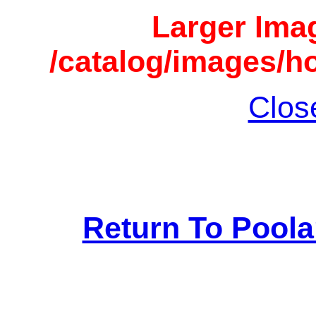
Larger Imag
/catalog/images/h
Clos
Return To Pool