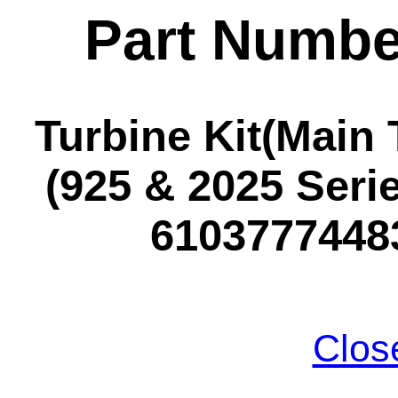
Part Numbe
Turbine Kit(Main 
(925 & 2025 Seri
61037774483
Clos