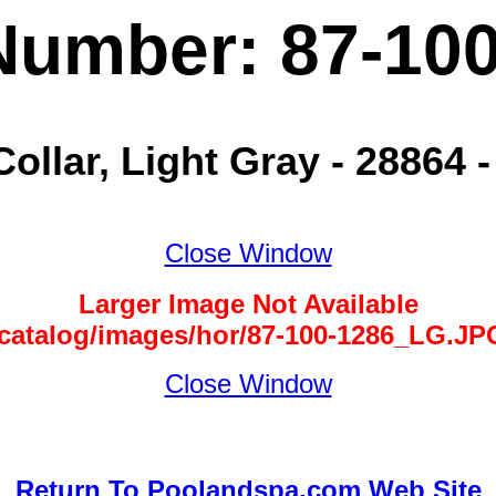
Number: 87-10
Collar, Light Gray - 28864 
Close Window
Larger Image Not Available
/catalog/images/hor/87-100-1286_LG.JP
Close Window
Return To Poolandspa.com Web Site