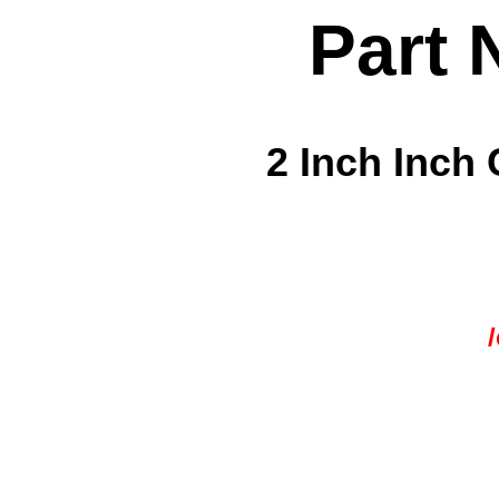
Part 
2 Inch Inch 