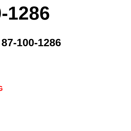
0-1286
- 87-100-1286
G