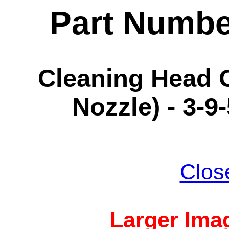
Part Numbe
Cleaning Head O
Nozzle) - 3-9
Clos
Larger Imag