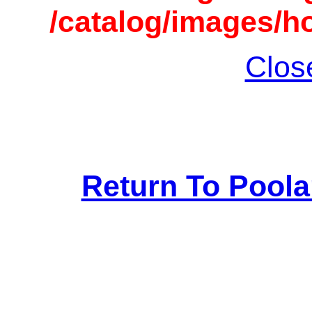
/catalog/images/h
Clos
Return To Pool