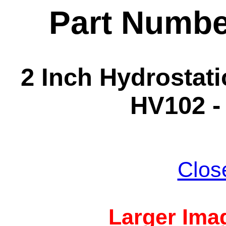
Part Numbe
2 Inch Hydrostatic
HV102 -
Clos
Larger Imag