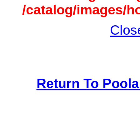
/catalog/images/h
Clos
Return To Pool